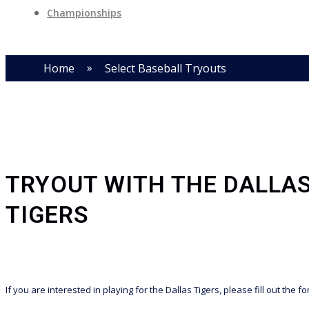
Championships
»
Home
Select Baseball Tryouts
TRYOUT WITH THE DALLA
TIGERS
If you are interested in playing for the Dallas Tigers, please fill out the f