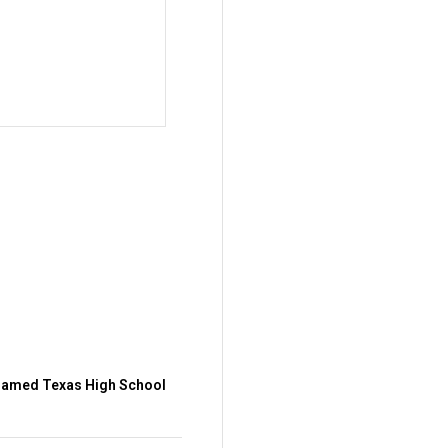
amed Texas High School