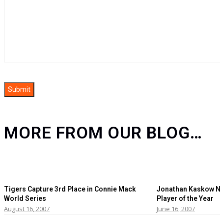
MORE FROM OUR BLOG…
Tigers Capture 3rd Place in Connie Mack
Jonathan Kaskow N
World Series
Player of the Year
August 16, 2007
June 16, 2007