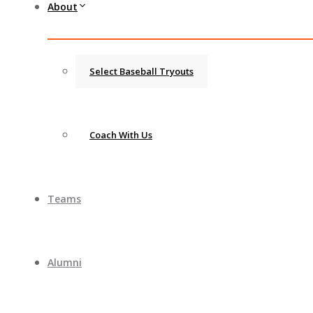
About
Select Baseball Tryouts
Coach With Us
Teams
Alumni