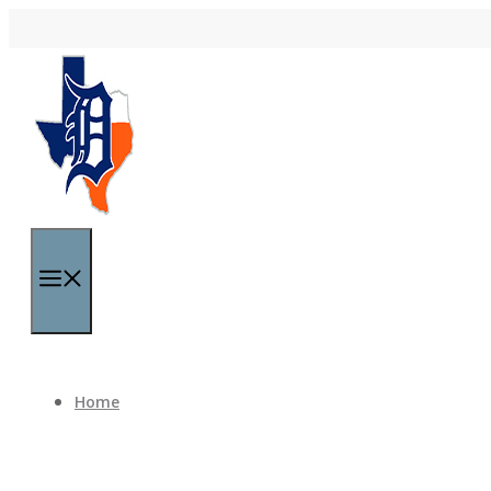
Skip to content
Menu
Home