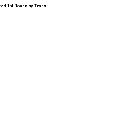
ted 1st Round by Texas