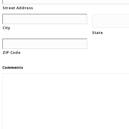
Street Address
City
State
ZIP Code
Comments