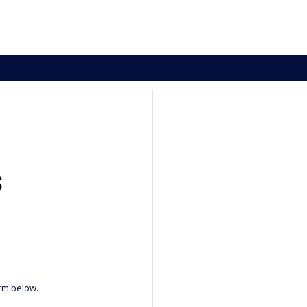
S
orm below.