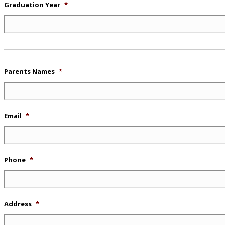
Graduation Year
*
Parents Names
*
Email
*
Phone
*
Address
*