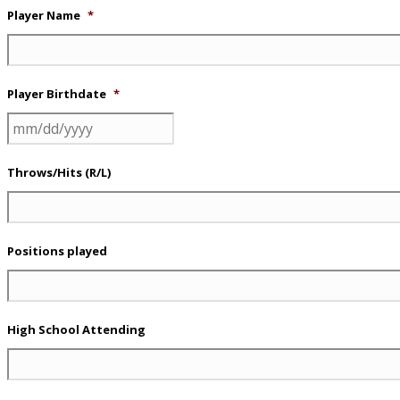
Player Name
*
Player Birthdate
*
MM
slash
Throws/Hits (R/L)
DD
slash
YYYY
Positions played
High School Attending