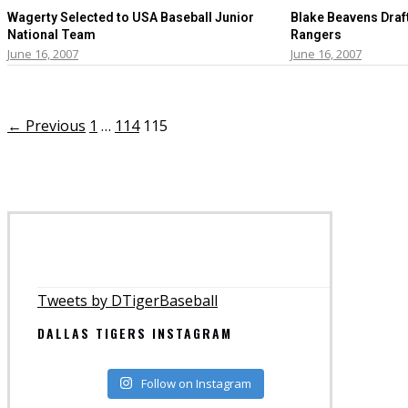
Wagerty Selected to USA Baseball Junior
Blake Beavens Draf
National Team
Rangers
June 16, 2007
June 16, 2007
← Previous
1
…
114
115
Tweets by DTigerBaseball
DALLAS TIGERS INSTAGRAM
Follow on Instagram