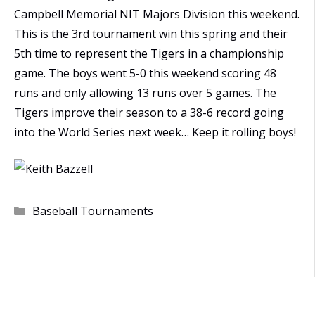
Campbell Memorial NIT Majors Division this weekend.
This is the 3rd tournament win this spring and their
5th time to represent the Tigers in a championship
game. The boys went 5-0 this weekend scoring 48
runs and only allowing 13 runs over 5 games. The
Tigers improve their season to a 38-6 record going
into the World Series next week… Keep it rolling boys!
Categories
Baseball Tournaments