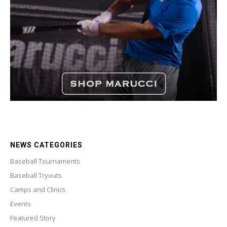
NEWS CATEGORIES
Baseball Tournaments
Baseball Tryouts
Camps and Clinics
Events
Featured Story