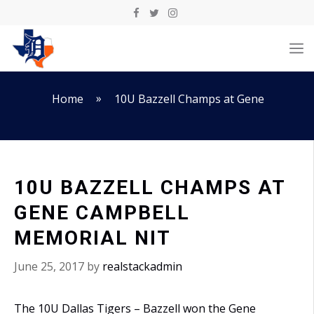
Skip
to
M
content
»
Home
10U Bazzell Champs at Gene
10U BAZZELL CHAMPS AT
GENE CAMPBELL
MEMORIAL NIT
June 25, 2017
by
realstackadmin
The 10U Dallas Tigers – Bazzell won the Gene