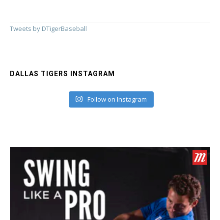
Tweets by DTigerBaseball
DALLAS TIGERS INSTAGRAM
Follow on Instagram