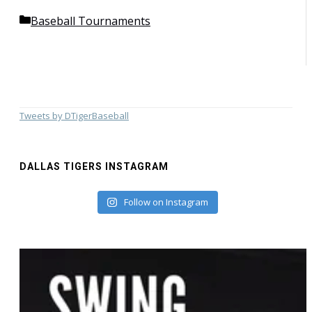
Categories
Baseball Tournaments
Tweets by DTigerBaseball
DALLAS TIGERS INSTAGRAM
Follow on Instagram