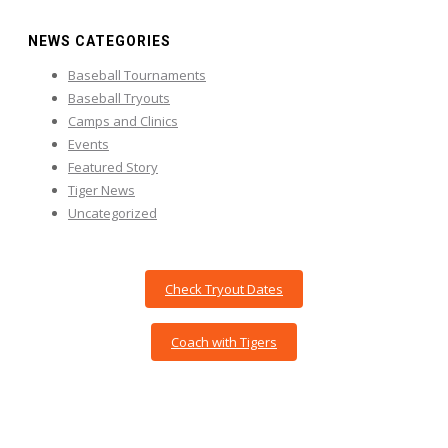
NEWS CATEGORIES
Baseball Tournaments
Baseball Tryouts
Camps and Clinics
Events
Featured Story
Tiger News
Uncategorized
Check Tryout Dates
Coach with Tigers