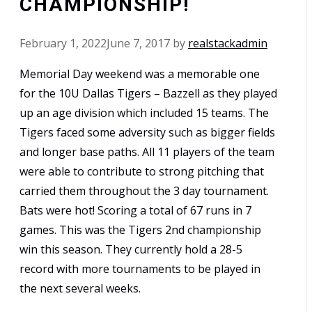
CHAMPIONSHIP!
February 1, 2022
June 7, 2017
by
realstackadmin
Memorial Day weekend was a memorable one
for the 10U Dallas Tigers – Bazzell as they played
up an age division which included 15 teams. The
Tigers faced some adversity such as bigger fields
and longer base paths. All 11 players of the team
were able to contribute to strong pitching that
carried them throughout the 3 day tournament.
Bats were hot! Scoring a total of 67 runs in 7
games. This was the Tigers 2nd championship
win this season. They currently hold a 28-5
record with more tournaments to be played in
the next several weeks.