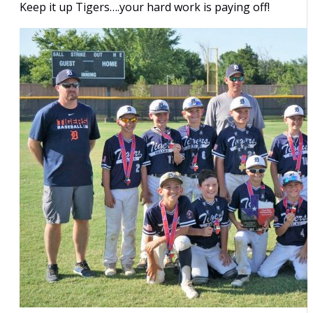
Keep it up Tigers….your hard work is paying off!