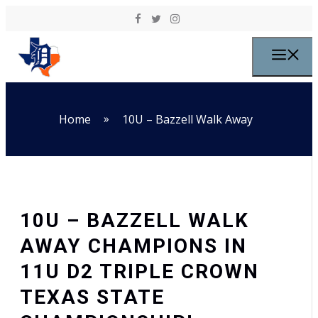
Skip to content
M
»
Home
10U – Bazzell Walk Away
10U – BAZZELL WALK
AWAY CHAMPIONS IN
11U D2 TRIPLE CROWN
TEXAS STATE