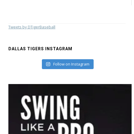
Tweets by DTigerBaseball
DALLAS TIGERS INSTAGRAM
Follow on Instagram