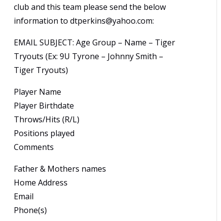
club and this team please send the below
information to dtperkins@yahoo.com:
EMAIL SUBJECT: Age Group – Name – Tiger
Tryouts (Ex: 9U Tyrone – Johnny Smith –
Tiger Tryouts)
Player Name
Player Birthdate
Throws/Hits (R/L)
Positions played
Comments
Father & Mothers names
Home Address
Email
Phone(s)