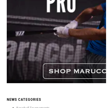
NEWS CATEGORIES
Baseball Tournaments