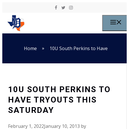
Skip to content
M
»
Home
10U South Perkins to Have
10U SOUTH PERKINS TO
HAVE TRYOUTS THIS
SATURDAY
February 1, 2022
January 10, 2013
by