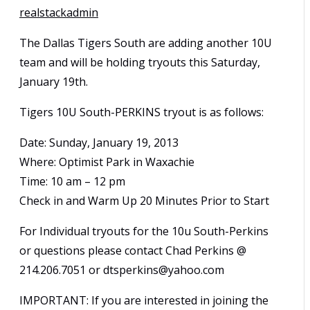
realstackadmin
The Dallas Tigers South are adding another 10U
team and will be holding tryouts this Saturday,
January 19th.
Tigers 10U South-PERKINS tryout is as follows:
Date: Sunday, January 19, 2013
Where: Optimist Park in Waxachie
Time: 10 am – 12 pm
Check in and Warm Up 20 Minutes Prior to Start
For Individual tryouts for the 10u South-Perkins
or questions please contact Chad Perkins @
214.206.7051 or dtsperkins@yahoo.com
IMPORTANT: If you are interested in joining the