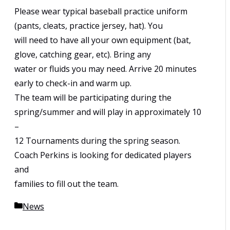
Please wear typical baseball practice uniform
(pants, cleats, practice jersey, hat). You
will need to have all your own equipment (bat,
glove, catching gear, etc). Bring any
water or fluids you may need. Arrive 20 minutes
early to check-in and warm up.
The team will be participating during the
spring/summer and will play in approximately 10
–
12 Tournaments during the spring season.
Coach Perkins is looking for dedicated players
and
families to fill out the team.
Categories
News