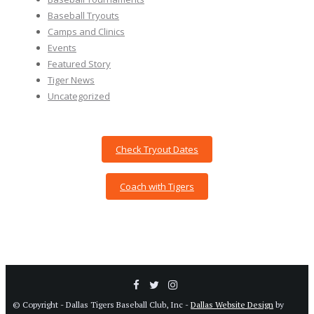
Baseball Tryouts
Camps and Clinics
Events
Featured Story
Tiger News
Uncategorized
Check Tryout Dates
Coach with Tigers
© Copyright - Dallas Tigers Baseball Club, Inc -
Dallas Website Design
by