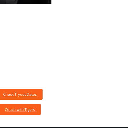
Check Tryout Dates
Coach with Tigers