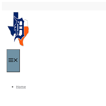
Skip to content
Menu
Home