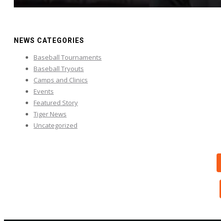
NEWS CATEGORIES
Baseball Tournaments
Baseball Tryouts
Camps and Clinics
Events
Featured Story
Tiger News
Uncategorized