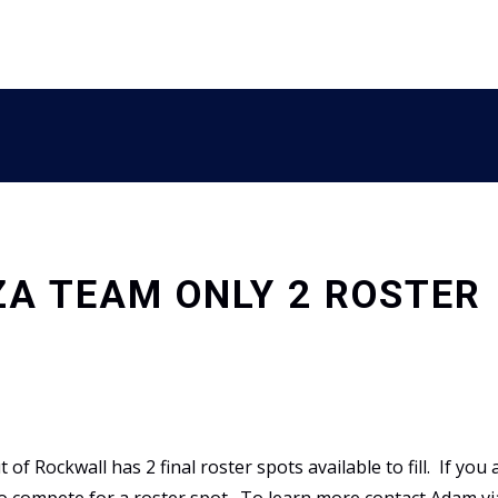
ZA TEAM ONLY 2 ROSTER
 Rockwall has 2 final roster spots available to fill. If you 