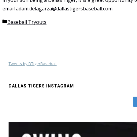
in your son being a Dallas Tiger, it is a great opportunity
email
adam.delagarza@dallastigersbaseball.com
.
Categories
Baseball Tryouts
Tweets by DTigerBaseball
DALLAS TIGERS INSTAGRAM