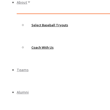
About
Select Baseball Tryouts
Coach With Us
Teams
Alumni