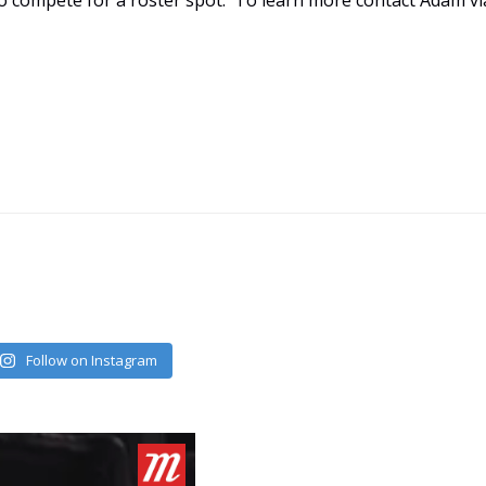
 to compete for a roster spot. To learn more contact Adam vi
Follow on Instagram