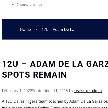
Championships
»
Home
12U – Adam De La
12U – ADAM DE LA GAR
SPOTS REMAIN
February 1, 2022
September 11, 2015
by
realstackadmin
A 12U Dallas Tigers team coached by Adam De La Garza out of