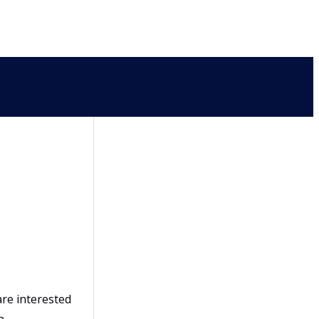
are interested