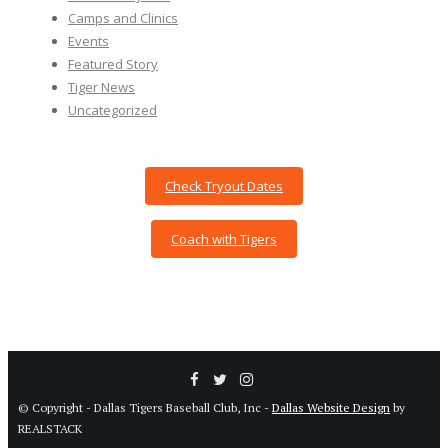
Camps and Clinics
Events
Featured Story
Tiger News
Uncategorized
Check Tryout Dates
Coach with Tigers
© Copyright - Dallas Tigers Baseball Club, Inc -
Dallas Website Design
by
REALSTACK