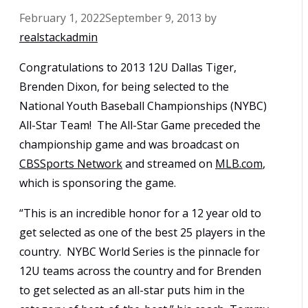
February 1, 2022
September 9, 2013
by
realstackadmin
Congratulations to 2013 12U Dallas Tiger,
Brenden Dixon, for being selected to the
National Youth Baseball Championships (NYBC)
All-Star Team! The All-Star Game preceded the
championship game and was broadcast on
CBSSports Network
and streamed on
MLB.com
,
which is sponsoring the game.
“This is an incredible honor for a 12 year old to
get selected as one of the best 25 players in the
country. NYBC World Series is the pinnacle for
12U teams across the country and for Brenden
to get selected as an all-star puts him in the