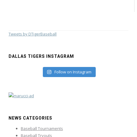
Tweets by DTigerBaseball
DALLAS TIGERS INSTAGRAM
Follow on Instagram
NEWS CATEGORIES
Baseball Tournaments
Baseball Tryouts