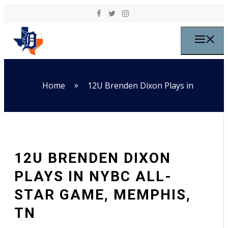
Skip to content
M
»
Home
12U Brenden Dixon Plays in
12U BRENDEN DIXON
PLAYS IN NYBC ALL-
STAR GAME, MEMPHIS,
TN