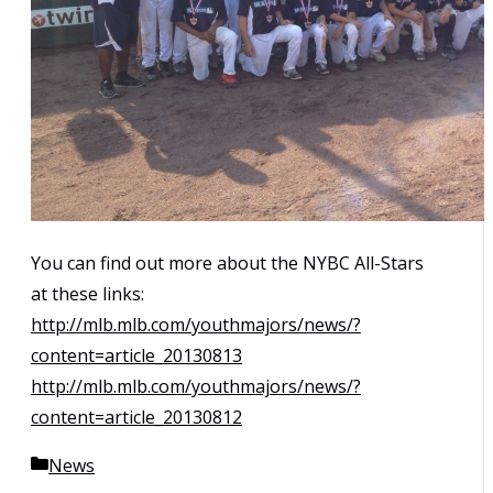
You can find out more about the NYBC All-Stars
at these links:
http://mlb.mlb.com/youthmajors/news/?
content=article_20130813
http://mlb.mlb.com/youthmajors/news/?
content=article_20130812
Categories
News