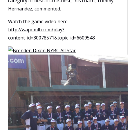
category of best-of-the-best,” his coach, Tommy
Hernandez, commented.
Watch the game video here:
http://wapc.mlb.com/play?
content_id=30078571&topic_id=6609548