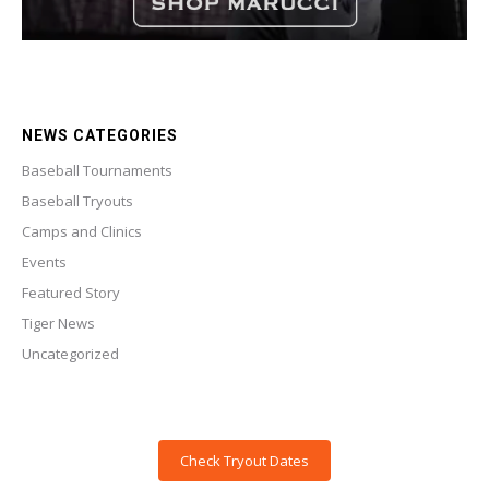
NEWS CATEGORIES
Baseball Tournaments
Baseball Tryouts
Camps and Clinics
Events
Featured Story
Tiger News
Uncategorized
Check Tryout Dates