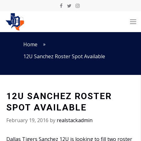
Skip
to
M
content
»
Home
12U Sanchez Roster Spot Available
12U SANCHEZ ROSTER
SPOT AVAILABLE
February 19, 2016
by
realstackadmin
Dallas Tigers Sanchez 12U is looking to fill two roster