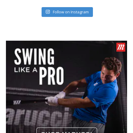
Follow on Instagram