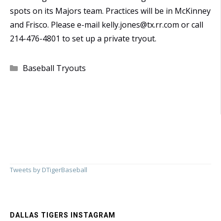
spots on its Majors team. Practices will be in McKinney
and Frisco. Please e-mail kelly.jones@tx.rr.com or call
214-476-4801 to set up a private tryout.
Categories
Baseball Tryouts
Tweets by DTigerBaseball
DALLAS TIGERS INSTAGRAM