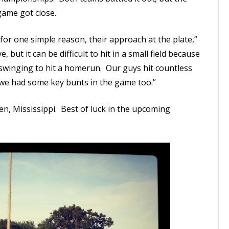
game got close.
for one simple reason, their approach at the plate,”
but it can be difficult to hit in a small field because
 swinging to hit a homerun. Our guys hit countless
nd we had some key bunts in the game too.”
en, Mississippi. Best of luck in the upcoming