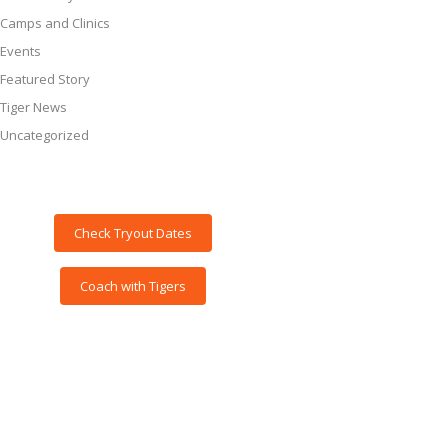
Camps and Clinics
Events
Featured Story
Tiger News
Uncategorized
Check Tryout Dates
Coach with Tigers