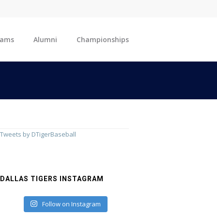
eams
Alumni
Championships
Tweets by DTigerBaseball
DALLAS TIGERS INSTAGRAM
Follow on Instagram