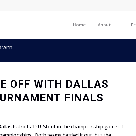
Home
About
T
f with
CE OFF WITH DALLAS
OURNAMENT FINALS
allas Patriots 12U-Stout in the championship game of
hampionships. Both teams battled it out, but the