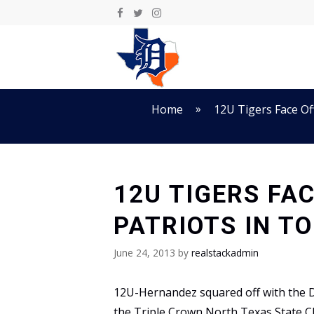
Skip
to
content
»
Home
12U Tigers Face Of
12U TIGERS FA
PATRIOTS IN T
June 24, 2013
by
realstackadmin
12U-Hernandez squared off with the D
the Triple Crown North Texas State C