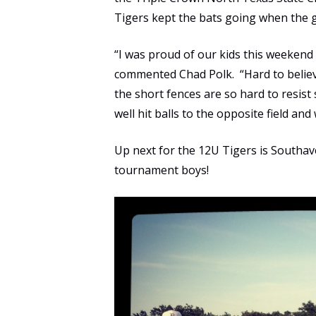
Tigers kept the bats going when the 
“I was proud of our kids this weekend 
commented Chad Polk. “Hard to believe, 
the short fences are so hard to resist
well hit balls to the opposite field a
Up next for the 12U Tigers is Southav
tournament boys!