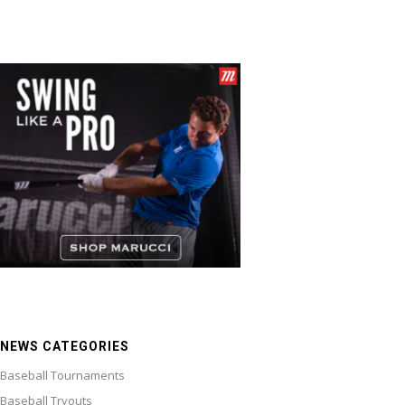
NEWS CATEGORIES
Baseball Tournaments
Baseball Tryouts