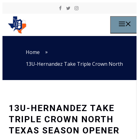
Skip to content
M
»
Home
13U-Hernandez Take Triple Crown North
13U-HERNANDEZ TAKE
TRIPLE CROWN NORTH
TEXAS SEASON OPENER