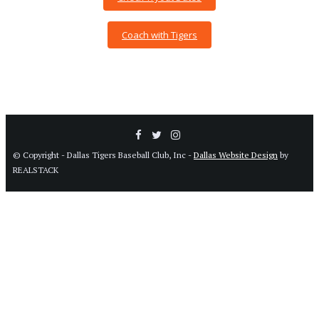
Coach with Tigers
© Copyright - Dallas Tigers Baseball Club, Inc -
Dallas Website Design
by
REALSTACK