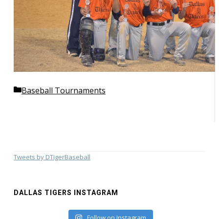
Categories
Baseball Tournaments
Tweets by DTigerBaseball
DALLAS TIGERS INSTAGRAM
Follow on Instagram