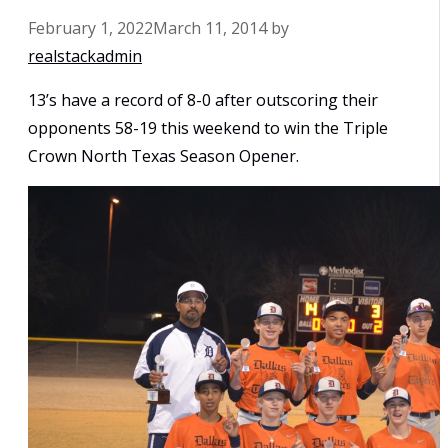
February 1, 2022
March 11, 2014
by
realstackadmin
13’s have a record of 8-0 after outscoring their
opponents 58-19 this weekend to win the Triple
Crown North Texas Season Opener.