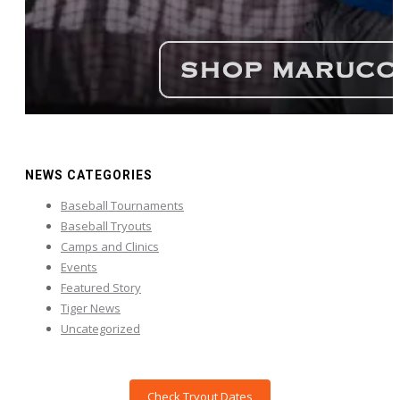
NEWS CATEGORIES
Baseball Tournaments
Baseball Tryouts
Camps and Clinics
Events
Featured Story
Tiger News
Uncategorized
Check Tryout Dates