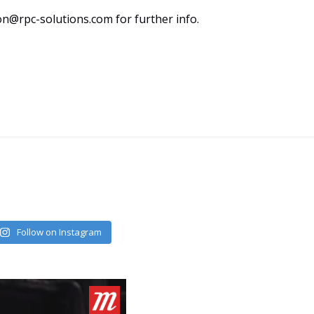
n@rpc-solutions.com for further info.
Follow on Instagram