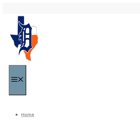
Skip to content
Menu
Home