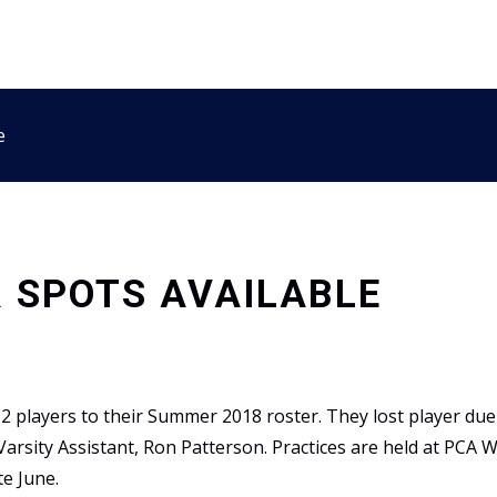
e
 SPOTS AVAILABLE
2 players to their Summer 2018 roster. They lost player due 
arsity Assistant, Ron Patterson. Practices are held at PCA
te June.