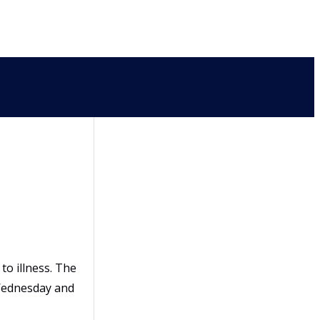
to illness. The
 Wednesday and