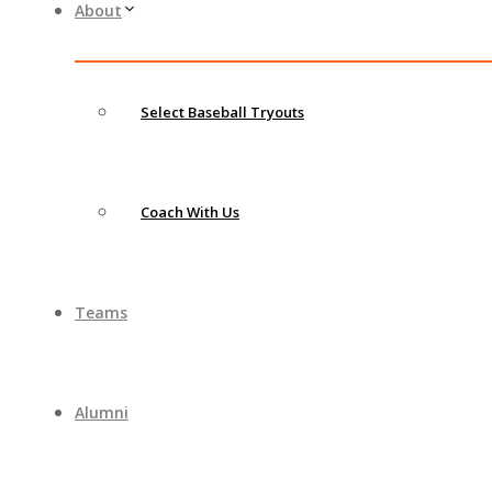
About
Select Baseball Tryouts
Coach With Us
Teams
Alumni