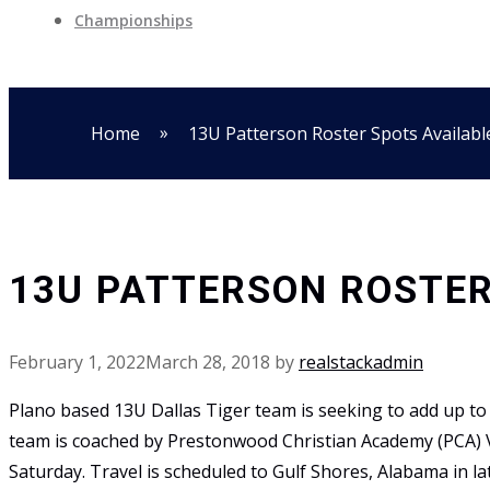
Championships
»
Home
13U Patterson Roster Spots Availabl
13U PATTERSON ROSTER
February 1, 2022
March 28, 2018
by
realstackadmin
Plano based 13U Dallas Tiger team is seeking to add up to 
team is coached by Prestonwood Christian Academy (PCA) V
Saturday. Travel is scheduled to Gulf Shores, Alabama in la