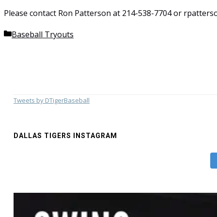
Please contact Ron Patterson at 214-538-7704 or rpatterso
Categories
Baseball Tryouts
Tweets by DTigerBaseball
DALLAS TIGERS INSTAGRAM