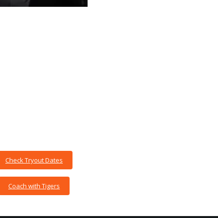
Check Tryout Dates
Coach with Tigers