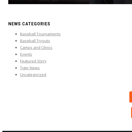
NEWS CATEGORIES
Baseball Tournaments
Baseball Tryouts
Camps and Clinics
Events
Featured Story
Tiger News
Uncategorized