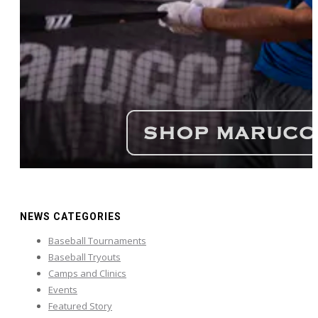
NEWS CATEGORIES
Baseball Tournaments
Baseball Tryouts
Camps and Clinics
Events
Featured Story