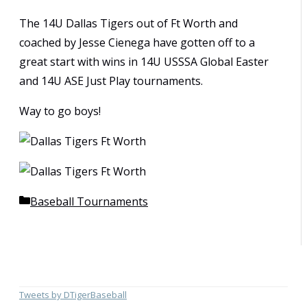
The 14U Dallas Tigers out of Ft Worth and
coached by Jesse Cienega have gotten off to a
great start with wins in 14U USSSA Global Easter
and 14U ASE Just Play tournaments.
Way to go boys!
Categories
Baseball Tournaments
Tweets by DTigerBaseball