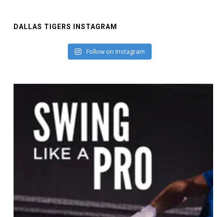
DALLAS TIGERS INSTAGRAM
Follow on Instagram