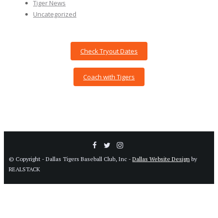
Tiger News
Uncategorized
Check Tryout Dates
Coach with Tigers
© Copyright - Dallas Tigers Baseball Club, Inc -
Dallas Website Design
by
REALSTACK