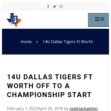
Skip to content
M
»
Home
14U Dallas Tigers Ft Worth
14U DALLAS TIGERS FT
WORTH OFF TO A
CHAMPIONSHIP START
February 1, 2022
April 26, 2018
by
realstackadmin