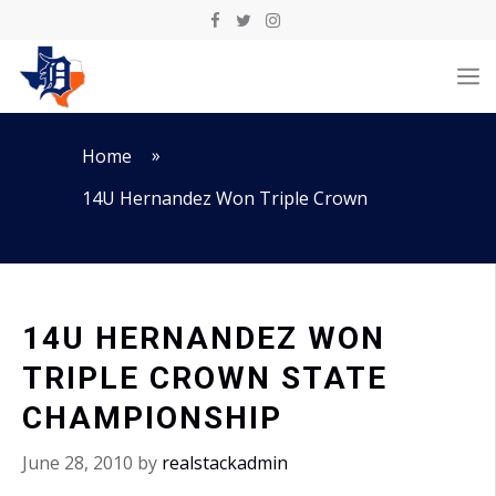
Skip
to
M
content
»
Home
14U Hernandez Won Triple Crown
14U HERNANDEZ WON
TRIPLE CROWN STATE
CHAMPIONSHIP
June 28, 2010
by
realstackadmin