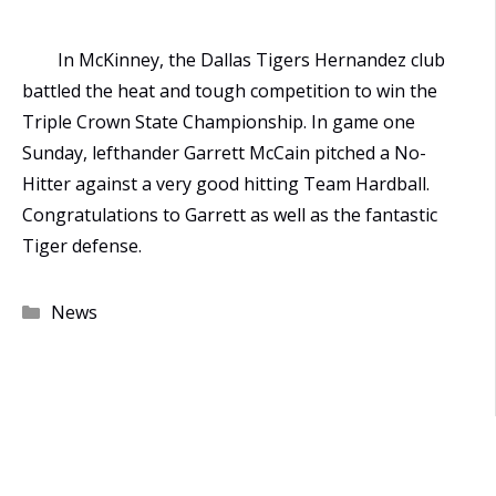
In McKinney, the Dallas Tigers Hernandez club
battled the heat and tough competition to win the
Triple Crown State Championship. In game one
Sunday, lefthander Garrett McCain pitched a No-
Hitter against a very good hitting Team Hardball.
Congratulations to Garrett as well as the fantastic
Tiger defense.
Categories
News