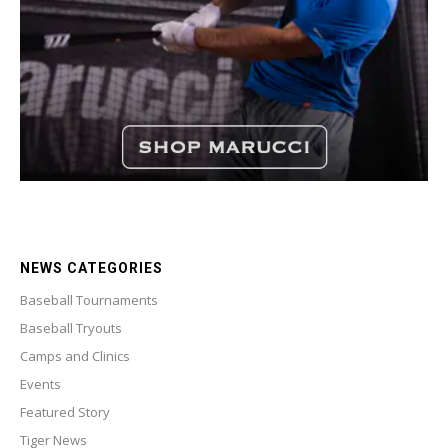
NEWS CATEGORIES
Baseball Tournaments
Baseball Tryouts
Camps and Clinics
Events
Featured Story
Tiger News