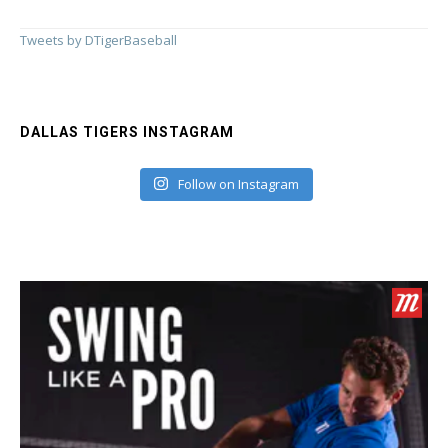
Tweets by DTigerBaseball
DALLAS TIGERS INSTAGRAM
Follow on Instagram