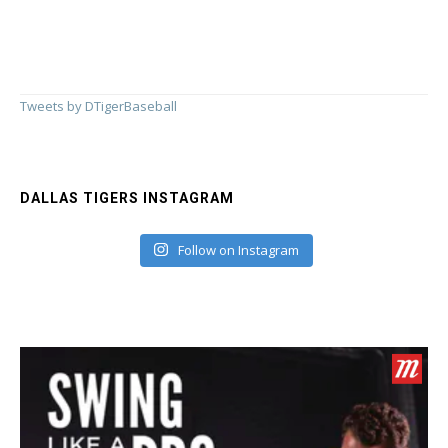
Tweets by DTigerBaseball
DALLAS TIGERS INSTAGRAM
Follow on Instagram