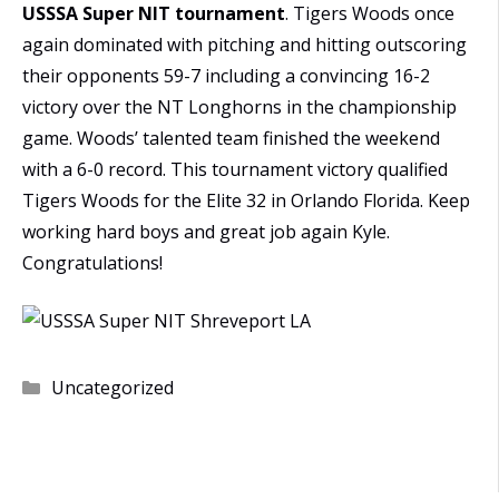
USSSA Super NIT tournament
. Tigers Woods once
again dominated with pitching and hitting outscoring
their opponents 59-7 including a convincing 16-2
victory over the NT Longhorns in the championship
game. Woods’ talented team finished the weekend
with a 6-0 record. This tournament victory qualified
Tigers Woods for the Elite 32 in Orlando Florida. Keep
working hard boys and great job again Kyle.
Congratulations!
Categories
Uncategorized