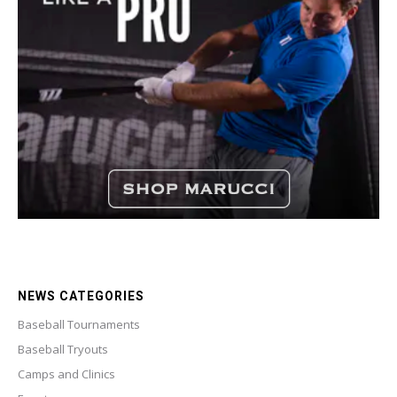
NEWS CATEGORIES
Baseball Tournaments
Baseball Tryouts
Camps and Clinics