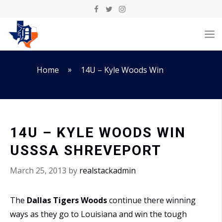
Skip
to
M
content
»
Home
14U – Kyle Woods Win
14U – KYLE WOODS WIN
USSSA SHREVEPORT
March 25, 2013
by
realstackadmin
The
Dallas Tigers Woods
continue there winning
ways as they go to Louisiana and win the tough