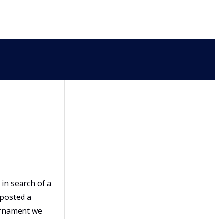
in search of a
 posted a
urnament we