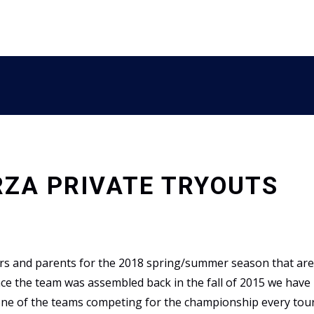
RZA PRIVATE TRYOUTS
ers and parents for the 2018 spring/summer season that are 
ince the team was assembled back in the fall of 2015 we have
 one of the teams competing for the championship every to