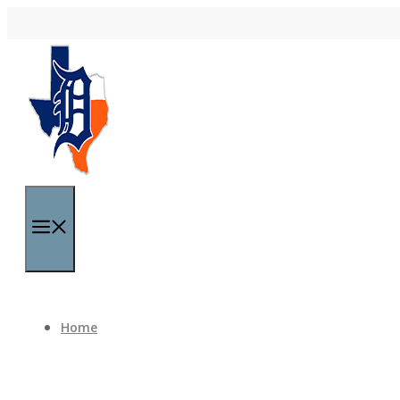
Skip to content
Menu
Home