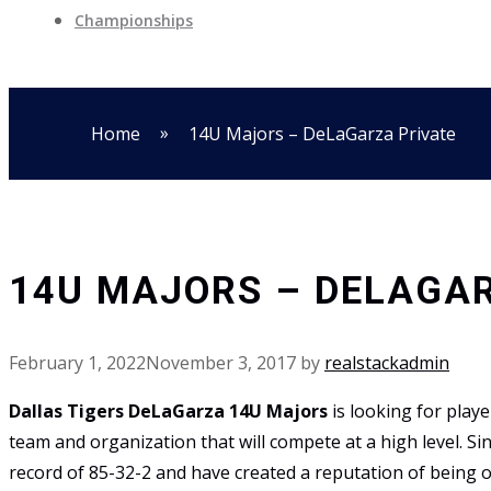
Championships
»
Home
14U Majors – DeLaGarza Private
14U MAJORS – DELAGA
February 1, 2022
November 3, 2017
by
realstackadmin
Dallas Tigers DeLaGarza 14U Majors
is looking for play
team and organization that will compete at a high level. S
record of 85-32-2 and have created a reputation of being