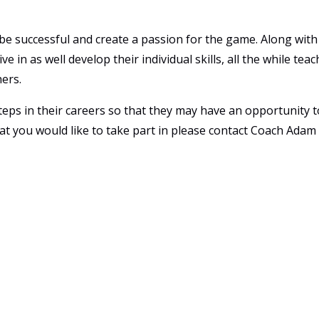
 be successful and create a passion for the game. Along with 
e in as well develop their individual skills, all the while te
hers.
teps in their careers so that they may have an opportunity t
 that you would like to take part in please contact Coach Ada