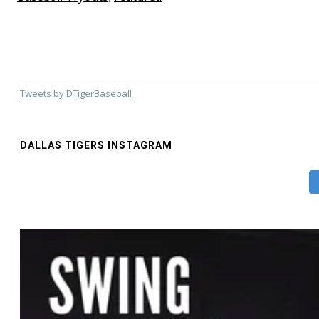
Tweets by DTigerBaseball
DALLAS TIGERS INSTAGRAM