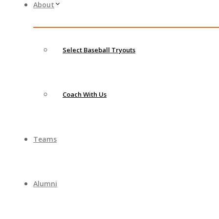
About
Select Baseball Tryouts
Coach With Us
Teams
Alumni