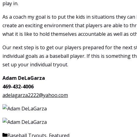
play in.
As a coach my goal is to put the kids in situations they can
create an exciting environment that players are able to thriv
what it is like to hold themselves accountable as well as ot
Our next step is to get our players prepared for the next s
individual goals as a baseball player. If this is something
set up your individual tryout.
Adam DeLaGarza
469-432-4006
adelagarza2222@yahoo.com
Categories
Baseball Tryouts
,
Featured