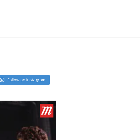
Follow on Instagram