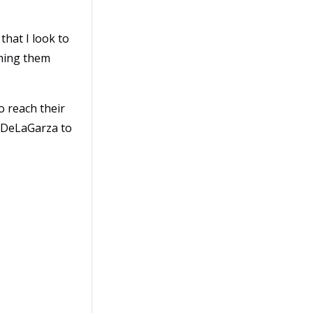
that I look to
aching them
o reach their
m DeLaGarza to