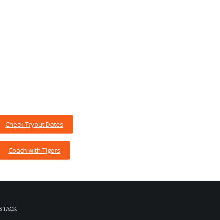
Check Tryout Dates
Coach with Tigers
STACK