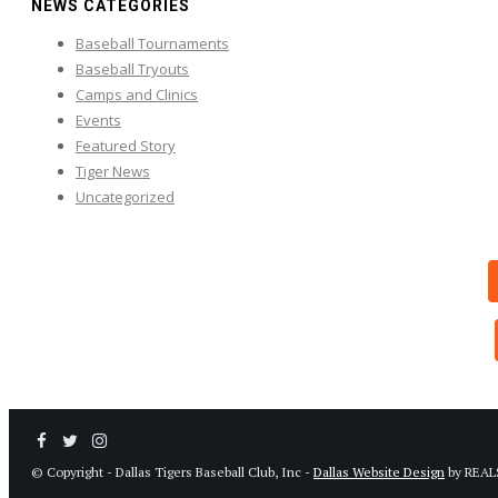
NEWS CATEGORIES
Baseball Tournaments
Baseball Tryouts
Camps and Clinics
Events
Featured Story
Tiger News
Uncategorized
© Copyright - Dallas Tigers Baseball Club, Inc -
Dallas Website Design
by REAL