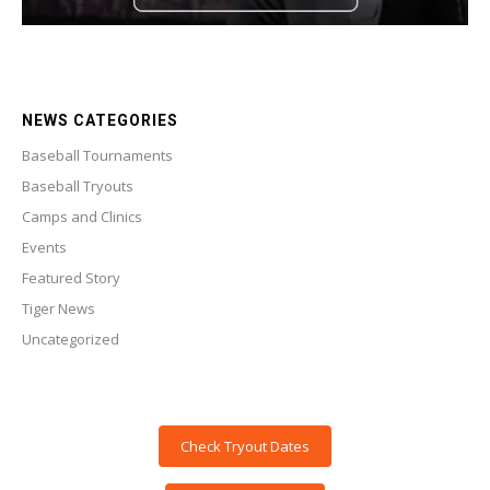
NEWS CATEGORIES
Baseball Tournaments
Baseball Tryouts
Camps and Clinics
Events
Featured Story
Tiger News
Uncategorized
Check Tryout Dates