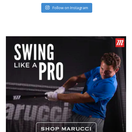
Follow on Instagram