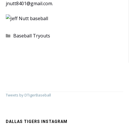
jnutt8401@gmail.com
.
Categories
Baseball Tryouts
Tweets by DTigerBaseball
DALLAS TIGERS INSTAGRAM