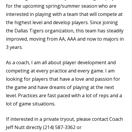
for the upcoming spring/summer season who are
interested in playing with a team that will compete at
the highest level and develop players. Since joining
the Dallas Tigers organization, this team has steadily
improved, moving from AA, AAA and now to majors in
3 years.
As a coach, I am all about player development and
competing at every practice and every game. I am
looking for players that have a love and passion for
the game and have dreams of playing at the next
level. Practices are fast paced with a lot of reps and a
lot of game situations.
If interested in a private tryout, please contact Coach
Jeff Nutt directly (214) 587-3362 or