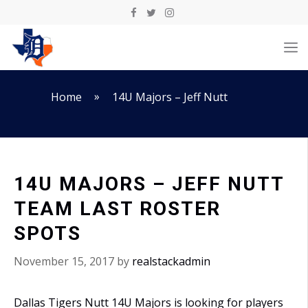
Skip
to
M
content
»
Home
14U Majors – Jeff Nutt
14U MAJORS – JEFF NUTT
TEAM LAST ROSTER
SPOTS
November 15, 2017
by
realstackadmin
Dallas Tigers Nutt 14U Majors is looking for players