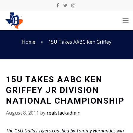
Skip
to
M
content
»
Home
15U Takes AABC Ken Griffey
15U TAKES AABC KEN
GRIFFEY JR DIVISION
NATIONAL CHAMPIONSHIP
August 8, 2011
by
realstackadmin
The 15U Dallas Tigers coached by Tommy Hernandez win