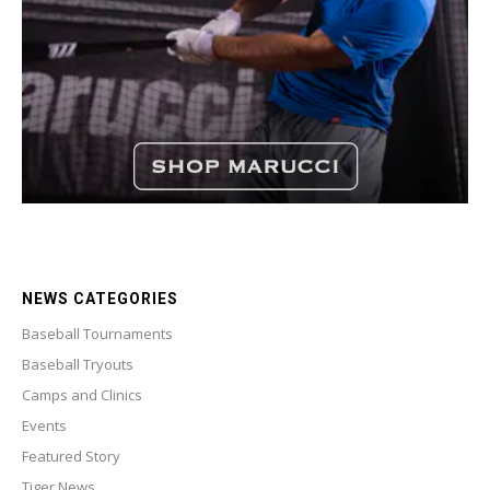
NEWS CATEGORIES
Baseball Tournaments
Baseball Tryouts
Camps and Clinics
Events
Featured Story
Tiger News