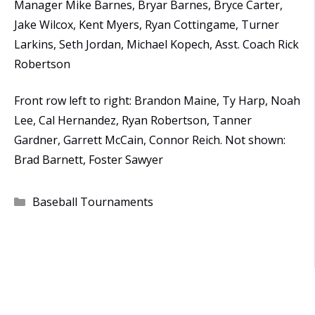
Manager Mike Barnes, Bryar Barnes, Bryce Carter,
Jake Wilcox, Kent Myers, Ryan Cottingame, Turner
Larkins, Seth Jordan, Michael Kopech, Asst. Coach Rick
Robertson
Front row left to right: Brandon Maine, Ty Harp, Noah
Lee, Cal Hernandez, Ryan Robertson, Tanner
Gardner, Garrett McCain, Connor Reich. Not shown:
Brad Barnett, Foster Sawyer
Categories
Baseball Tournaments