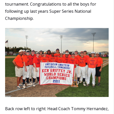
tournament. Congratulations to all the boys for
following up last years Super Series National
Championship.
Back row left to right: Head Coach Tommy Hernandez,