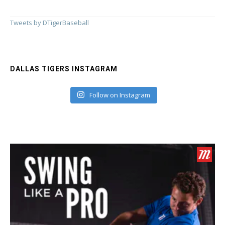
Tweets by DTigerBaseball
DALLAS TIGERS INSTAGRAM
Follow on Instagram