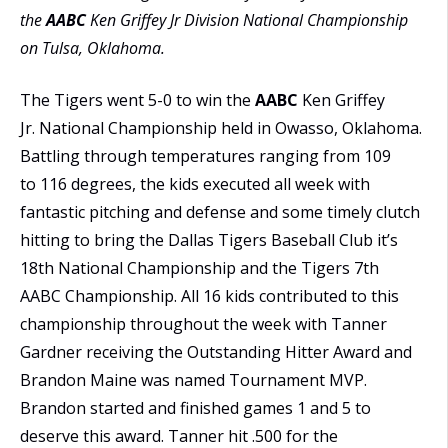
the
AABC
Ken Griffey Jr Division National Championship
on Tulsa, Oklahoma.
The Tigers went 5-0 to win the
AABC
Ken Griffey
Jr. National Championship held in Owasso, Oklahoma.
Battling through temperatures ranging from 109
to 116 degrees, the kids executed all week with
fantastic pitching and defense and some timely clutch
hitting to bring the Dallas Tigers Baseball Club it’s
18th National Championship and the Tigers 7th
AABC Championship. All 16 kids contributed to this
championship throughout the week with Tanner
Gardner receiving the Outstanding Hitter Award and
Brandon Maine was named Tournament MVP.
Brandon started and finished games 1 and 5 to
deserve this award. Tanner hit .500 for the