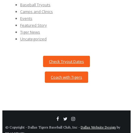
Baseball Tryouts
Camps and Clinics
Events
Featured Story
Tiger News
Uncategorized
Check Tryout Dates
Coach with Tigers
© Copyright - Dallas Tigers Baseball Club, Inc -
Dallas Website Design
by