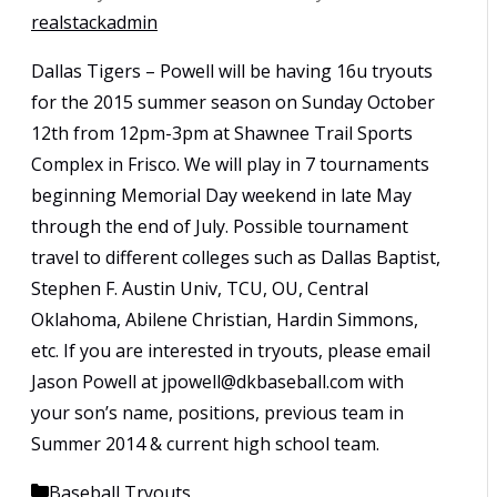
realstackadmin
Dallas Tigers – Powell will be having 16u tryouts
for the 2015 summer season on Sunday October
12th from 12pm-3pm at Shawnee Trail Sports
Complex in Frisco. We will play in 7 tournaments
beginning Memorial Day weekend in late May
through the end of July. Possible tournament
travel to different colleges such as Dallas Baptist,
Stephen F. Austin Univ, TCU, OU, Central
Oklahoma, Abilene Christian, Hardin Simmons,
etc. If you are interested in tryouts, please email
Jason Powell at jpowell@dkbaseball.com with
your son’s name, positions, previous team in
Summer 2014 & current high school team.
Categories
Baseball Tryouts