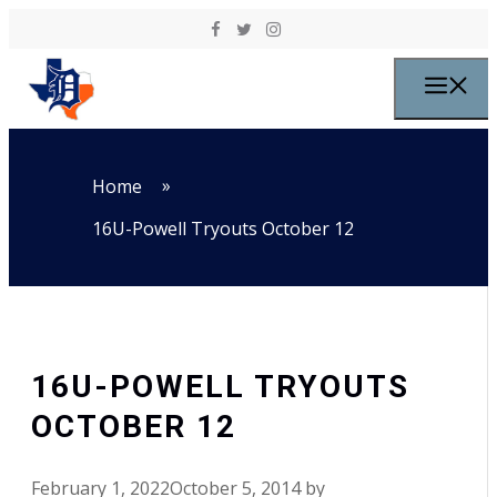
Skip to content
M
»
Home
16U-Powell Tryouts October 12
16U-POWELL TRYOUTS
OCTOBER 12
February 1, 2022
October 5, 2014
by