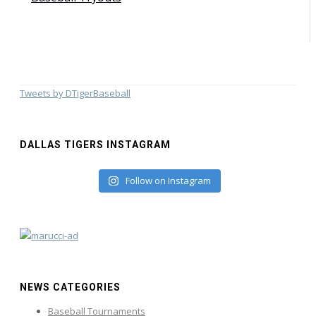
Tweets by DTigerBaseball
DALLAS TIGERS INSTAGRAM
Follow on Instagram
NEWS CATEGORIES
Baseball Tournaments