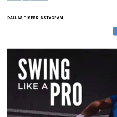
DALLAS TIGERS INSTAGRAM