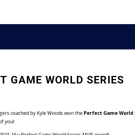
T GAME WORLD SERIES
 Tigers coached by Kyle Woods won the
Perfect Game World 
of you!
e 2015 16u Perfect Game World Series MVP award!