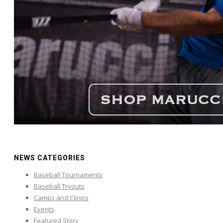
NEWS CATEGORIES
Baseball Tournaments
Baseball Tryouts
Camps and Clinics
Events
Featured Story