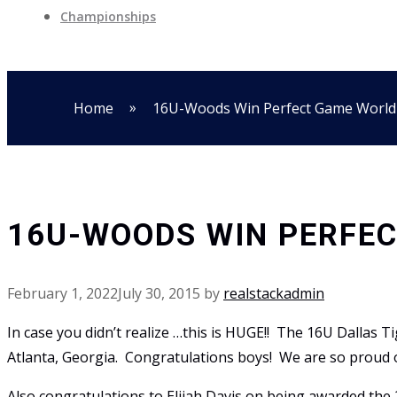
Championships
»
Home
16U-Woods Win Perfect Game World
16U-WOODS WIN PERFEC
February 1, 2022
July 30, 2015
by
realstackadmin
In case you didn’t realize …this is HUGE!! The 16U Dallas
Atlanta, Georgia. Congratulations boys! We are so proud 
Also congratulations to Elijah Davis on being awarded th