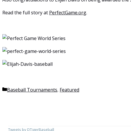
Read the full story at
PerfectGame.org
.
Categories
Baseball Tournaments
,
Featured
Tweets by DTigerBaseball