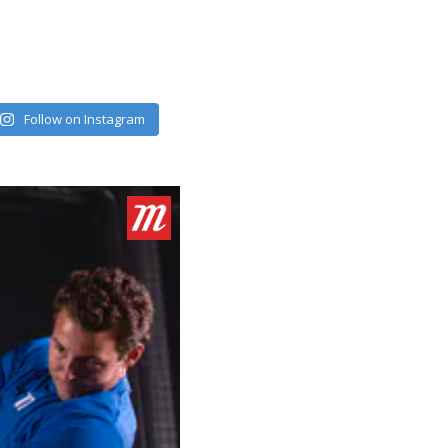
Follow on Instagram