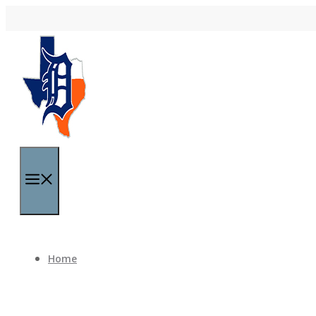
Skip to content
Menu
Home