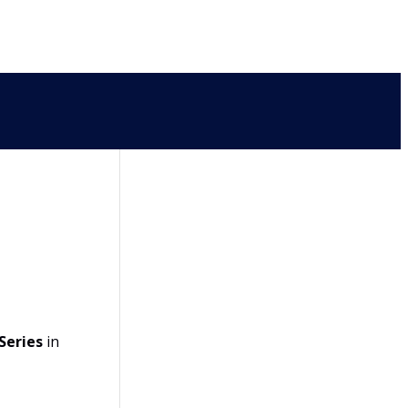
Series
in