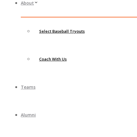
About
Select Baseball Tryouts
Coach With Us
Teams
Alumni