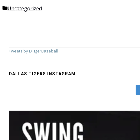
Categories
Uncategorized
Tweets by DTigerBaseball
DALLAS TIGERS INSTAGRAM