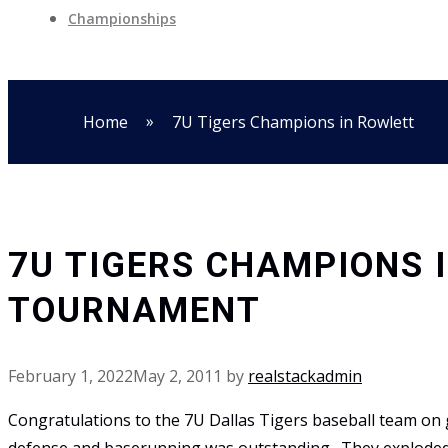
Championships
»
Home
7U Tigers Champions in Rowlett
7U TIGERS CHAMPIONS 
TOURNAMENT
February 1, 2022
May 2, 2011
by
realstackadmin
Congratulations to the 7U Dallas Tigers baseball team on 