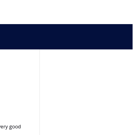
very good