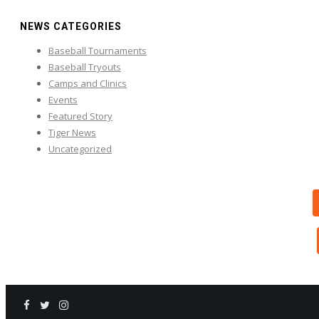
NEWS CATEGORIES
Baseball Tournaments
Baseball Tryouts
Camps and Clinics
Events
Featured Story
Tiger News
Uncategorized