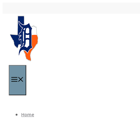
Skip to content
Menu
Home