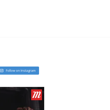
Follow on Instagram