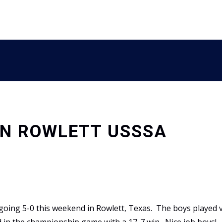
IN ROWLETT USSSA
going 5-0 this weekend in Rowlett, Texas. The boys played 