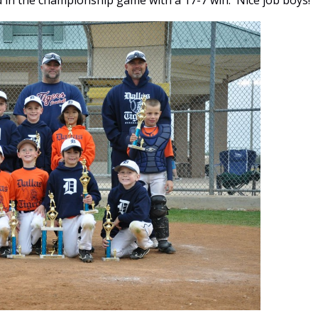
in the championship game with a 17-7 win. Nice job boys!