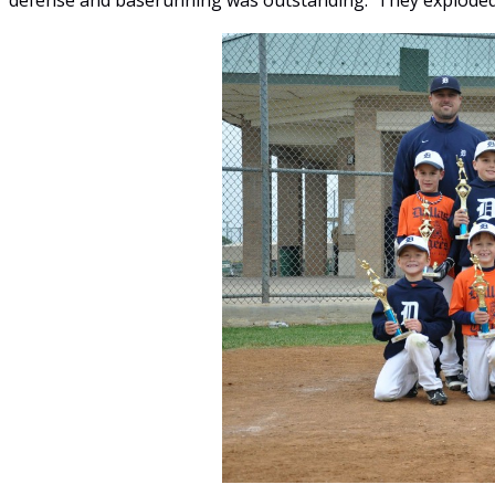
defense and baserunning was outstanding. They exploded 