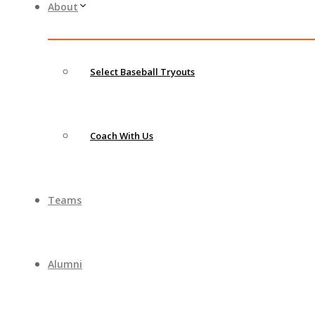
About
Select Baseball Tryouts
Coach With Us
Teams
Alumni