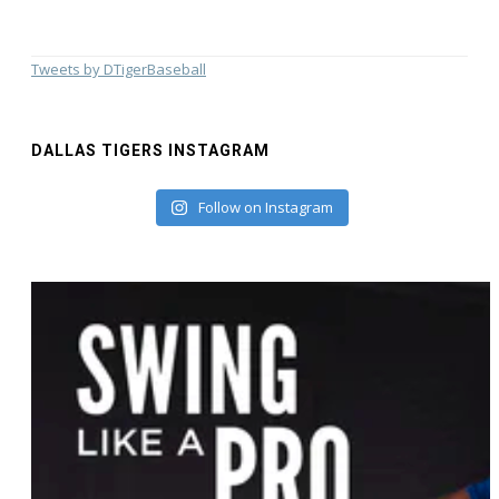
Tweets by DTigerBaseball
DALLAS TIGERS INSTAGRAM
Follow on Instagram