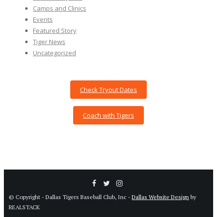
Camps and Clinics
Events
Featured Story
Tiger News
Uncategorized
Check Tryout Dates
Coach with Tigers
© Copyright - Dallas Tigers Baseball Club, Inc -
Dallas Website Design
by
REALSTACK