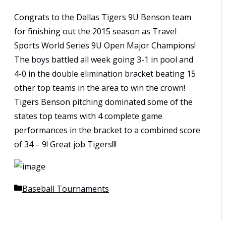
Congrats to the Dallas Tigers 9U Benson team
for finishing out the 2015 season as Travel
Sports World Series 9U Open Major Champions!
The boys battled all week going 3-1 in pool and
4-0 in the double elimination bracket beating 15
other top teams in the area to win the crown!
Tigers Benson pitching dominated some of the
states top teams with 4 complete game
performances in the bracket to a combined score
of 34 – 9! Great job Tigers!!!
Categories
Baseball Tournaments