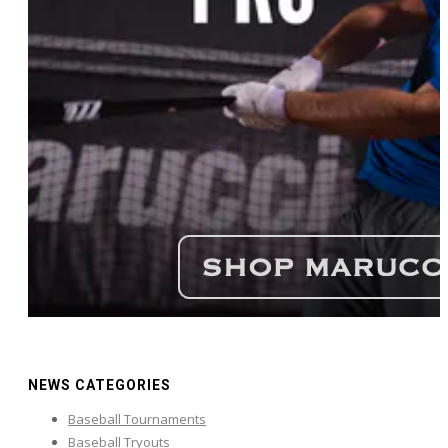
NEWS CATEGORIES
Baseball Tournaments
Baseball Tryouts