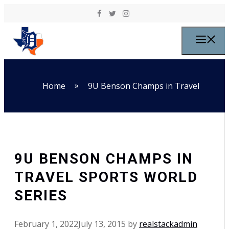
Skip to content
M
»
Home
9U Benson Champs in Travel
9U BENSON CHAMPS IN
TRAVEL SPORTS WORLD
SERIES
February 1, 2022
July 13, 2015
by
realstackadmin