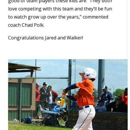
good of team players these kids are. They both
love competing with this team and they’ll be fun
to watch grow up over the years,” commented
coach Chad Polk.
Congratulations Jared and Walker!