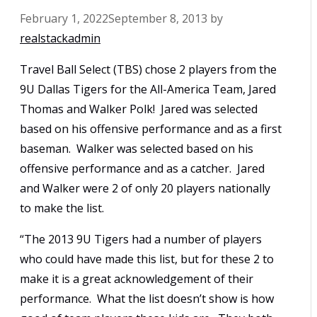
February 1, 2022
September 8, 2013
by
realstackadmin
Travel Ball Select (TBS) chose 2 players from the
9U Dallas Tigers for the All-America Team, Jared
Thomas and Walker Polk! Jared was selected
based on his offensive performance and as a first
baseman. Walker was selected based on his
offensive performance and as a catcher. Jared
and Walker were 2 of only 20 players nationally
to make the list.
“The 2013 9U Tigers had a number of players
who could have made this list, but for these 2 to
make it is a great acknowledgement of their
performance. What the list doesn’t show is how