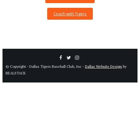
Coach with Tigers
© Copyright - Dallas Tigers Baseball Club, Inc -
Dallas Website Design
by
REALSTACK