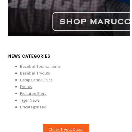
NEWS CATEGORIES
Baseball Tournaments
Baseball Tryouts
Camps and Clinics
Events
Featured Story
Tiger News
Uncategorized
Check Tryout Dates