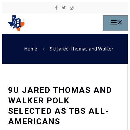
Skip to content
M
»
Home
9U Jared Thomas and Walker
9U JARED THOMAS AND
WALKER POLK
SELECTED AS TBS ALL-
AMERICANS