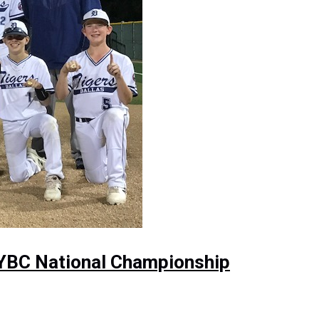
NYBC National Championship