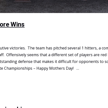
More Wins
utive victories. The team has pitched several 1 hitters, a c
ff. Offensively seems that a different set of players are red
tanding defense that makes it difficult for opponents to s
tate Championships – Happy Mothers Day! …
s