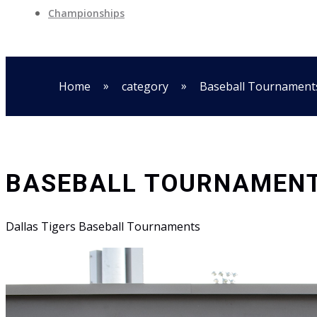
Championships
»
»
Home
category
Baseball Tournament
BASEBALL TOURNAMEN
Dallas Tigers Baseball Tournaments