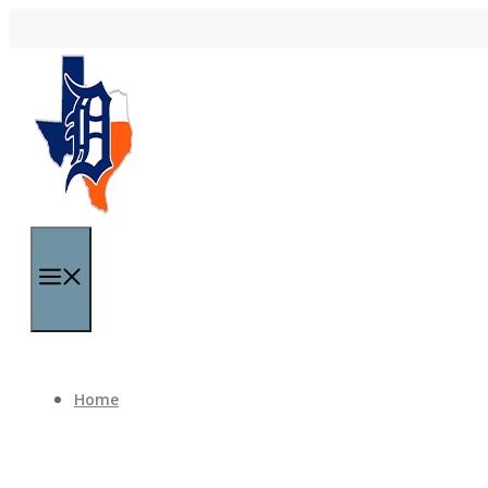
Skip to content
Menu
Home