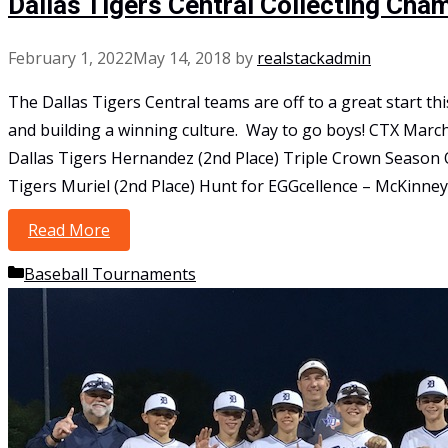
Dallas Tigers Central Collecting Cha
February 1, 2022
May 14, 2018
by
realstackadmin
The Dallas Tigers Central teams are off to a great start 
and building a winning culture. Way to go boys! CTX Marc
Dallas Tigers Hernandez (2nd Place) Triple Crown Season O
Tigers Muriel (2nd Place) Hunt for EGGcellence – McKinney
Read More
Dallas Tigers Central Collecting Championsh
Categories
Baseball Tournaments