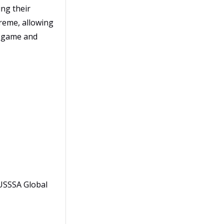
ng their
reme, allowing
he game and
 USSSA Global