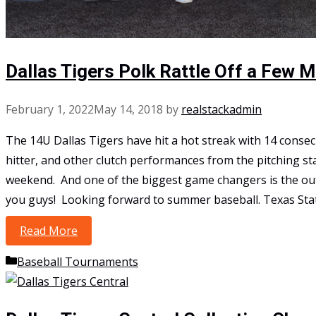
Dallas Tigers Polk Rattle Off a Few 
February 1, 2022
May 14, 2018
by
realstackadmin
The 14U Dallas Tigers have hit a hot streak with 14 consec
hitter, and other clutch performances from the pitching sta
weekend. And one of the biggest game changers is the outs
you guys! Looking forward to summer baseball. Texas S
Read More
Dallas Tigers Polk Rattle Off a Few More Win
Categories
Baseball Tournaments