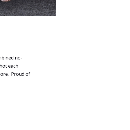
ombined no-
 hot each
core. Proud of