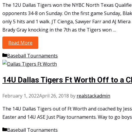
The 12U Dallas Tigers won the NYBC North Texas Qualifier 
opponents 34-8 on Sunday. On the first game Sunday, Bla
only 5 hits and 1 walk. JT Cienga, Sawyer Farr and AJ Miera
Brady Gray knocking in the 7th as the Tigers won …
Read More
12U Bergman Punch their Ticket to NYBC Na
Categories
Baseball Tournaments
14U Dallas Tigers Ft Worth Off to a 
February 1, 2022
April 26, 2018
by
realstackadmin
The 14U Dallas Tigers out of Ft Worth and coached by Jess
Easter and 14U ASE Just Play tournaments. Way to go boys
Categories
Baseball Tournaments