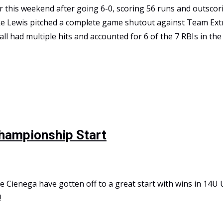
this weekend after going 6-0, scoring 56 runs and outscori
ke Lewis pitched a complete game shutout against Team Ext
 all had multiple hits and accounted for 6 of the 7 RBIs in t
tional Championship
Championship Start
e Cienega have gotten off to a great start with wins in 14U
!