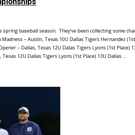
mpionships
this spring baseball season. They’ve been collecting some c
h Madness – Austin, Texas 10U Dallas Tigers Hernandez (1st
pener – Dallas, Texas 12U Dalas Tigers Lyons (1st Place) 1
, Texas 12U Dallas Tigers Lyons (1st Place) 13U Dallas …
ips