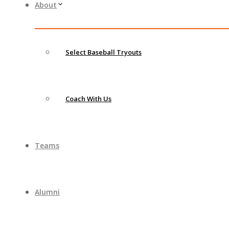
About
Select Baseball Tryouts
Coach With Us
Teams
Alumni