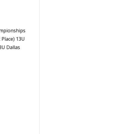
hampionships
 Place) 13U
3U Dallas