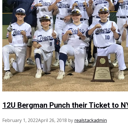
12U Bergman Punch their Ticket to 
February 1, 2022
April 26, 2018
by
realstackadmin