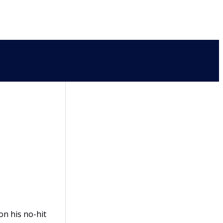
on his no-hit