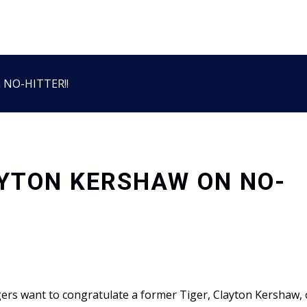
n NO-HITTER!!
YTON KERSHAW ON NO-
ers want to congratulate a former Tiger, Clayton Kershaw, 