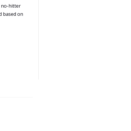
 no-hitter
d based on