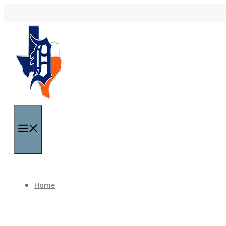
Skip to content
Menu
Home