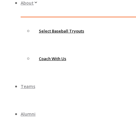
About
Select Baseball Tryouts
Coach With Us
Teams
Alumni