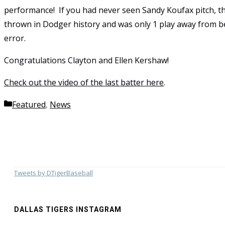
performance! If you had never seen Sandy Koufax pitch, 
thrown in Dodger history and was only 1 play away from b
error.
Congratulations Clayton and Ellen Kershaw!
Check out the video of the last batter here
.
Categories
Featured
,
News
Tweets by DTigerBaseball
DALLAS TIGERS INSTAGRAM