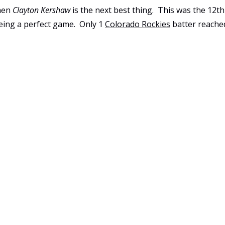
then
Clayton Kershaw
is the next best thing. This was the 12th
eing a perfect game. Only 1
Colorado Rockies
batter reache