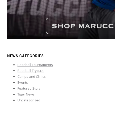
NEWS CATEGORIES
Baseball Tournaments
Baseball Tryouts
Camps and Clinics
Events
Featured Story
Tiger News
Uncategorized