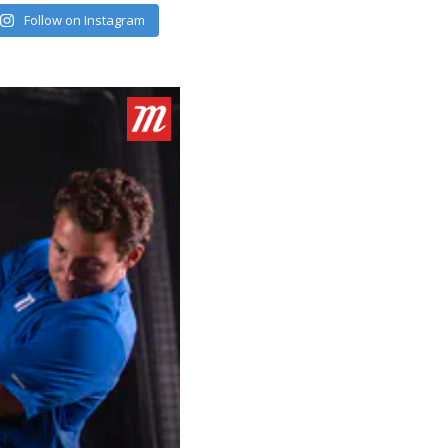
Follow on Instagram