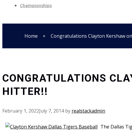
Championships
»
Home
Congratulations Clayton Kershaw o
CONGRATULATIONS CLA
HITTER!!
February 1, 2022
July 7, 2014
by
realstackadmin
The Dallas Tig