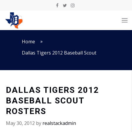
Skip
to
M
content
»
Home
Dallas Tigers 2012 Baseball Scout
DALLAS TIGERS 2012
BASEBALL SCOUT
ROSTERS
May 30, 2012
by
realstackadmin