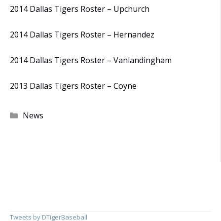
2014 Dallas Tigers Roster – Upchurch
2014 Dallas Tigers Roster – Hernandez
2014 Dallas Tigers Roster – Vanlandingham
2013 Dallas Tigers Roster – Coyne
Categories
News
Tweets by DTigerBaseball