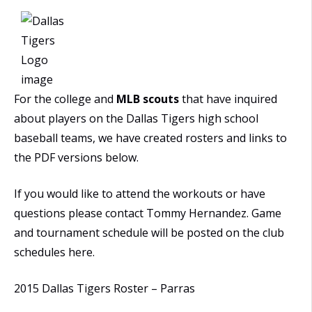
For the college and
MLB scouts
that have inquired
about players on the Dallas Tigers high school
baseball teams, we have created rosters and links to
the PDF versions below.
If you would like to attend the workouts or have
questions please contact Tommy Hernandez. Game
and tournament schedule will be posted on the club
schedules here.
2015 Dallas Tigers Roster – Parras