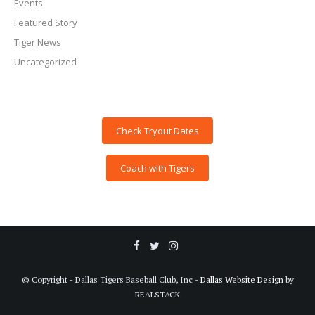
Events
Featured Story
Tiger News
Uncategorized
Check Tryout Dates
Coach with Tigers
© Copyright - Dallas Tigers Baseball Club, Inc -
Dallas Website Design
by
REALSTACK