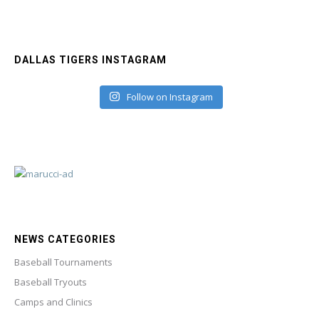
DALLAS TIGERS INSTAGRAM
Follow on Instagram
NEWS CATEGORIES
Baseball Tournaments
Baseball Tryouts
Camps and Clinics