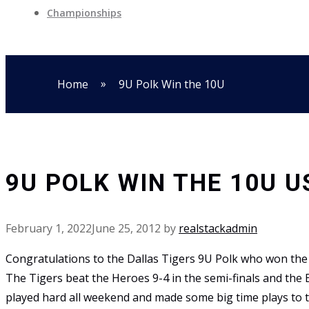
Championships
»
Home
9U Polk Win the 10U
9U POLK WIN THE 10U 
February 1, 2022
June 25, 2012
by
realstackadmin
Congratulations to the Dallas Tigers 9U Polk who won th
The Tigers beat the Heroes 9-4 in the semi-finals and the
played hard all weekend and made some big time plays to t