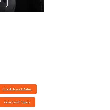
Check Tryout Dates
Coach with Tigers