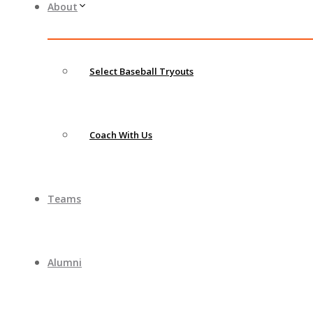
About
Select Baseball Tryouts
Coach With Us
Teams
Alumni