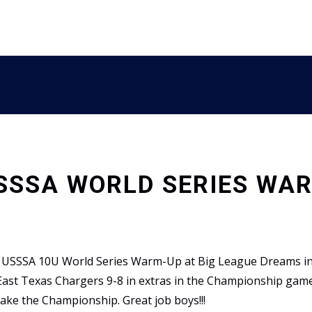
USSSA WORLD SERIES WA
e USSSA 10U World Series Warm-Up at Big League Dreams in 
 East Texas Chargers 9-8 in extras in the Championship gam
ake the Championship. Great job boys!!!