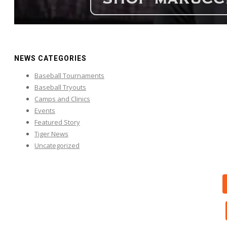
NEWS CATEGORIES
Baseball Tournaments
Baseball Tryouts
Camps and Clinics
Events
Featured Story
Tiger News
Uncategorized