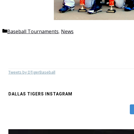
Categories
Baseball Tournaments
,
News
Tweets by DTigerBaseball
DALLAS TIGERS INSTAGRAM