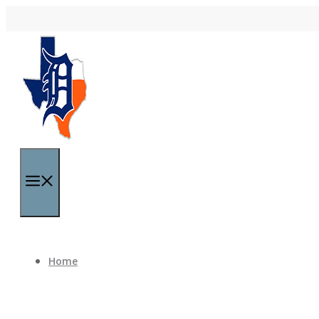
Skip to content
Menu
Home