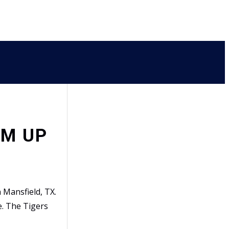
RM UP
Mansfield, TX.
e. The Tigers