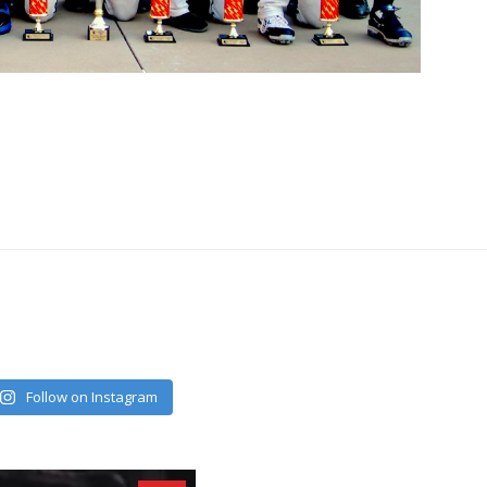
Follow on Instagram