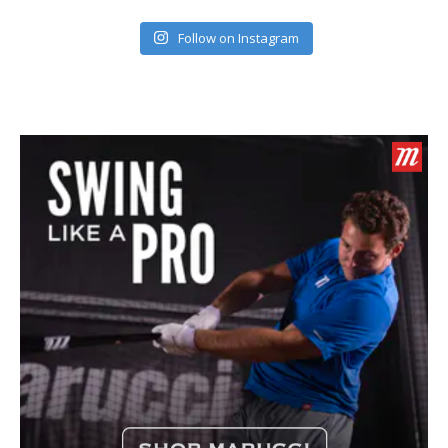
Follow on Instagram