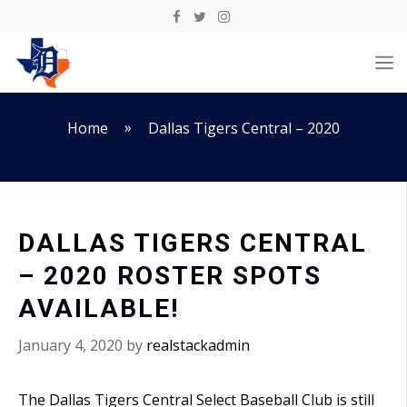
Skip
to
M
content
»
Home
Dallas Tigers Central – 2020
DALLAS TIGERS CENTRAL
– 2020 ROSTER SPOTS
AVAILABLE!
January 4, 2020
by
realstackadmin
The Dallas Tigers Central Select Baseball Club is still