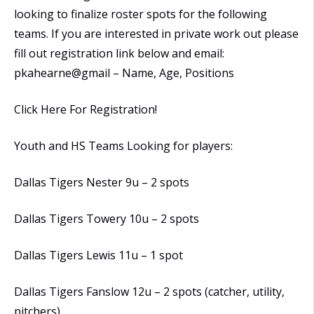
looking to finalize roster spots for the following
teams. If you are interested in private work out please
fill out registration link below and email:
pkahearne@gmail – Name, Age, Positions
Click Here For Registration!
Youth and HS Teams Looking for players:
Dallas Tigers Nester 9u – 2 spots
Dallas Tigers Towery 10u – 2 spots
Dallas Tigers Lewis 11u – 1 spot
Dallas Tigers Fanslow 12u – 2 spots (catcher, utility,
pitchers)