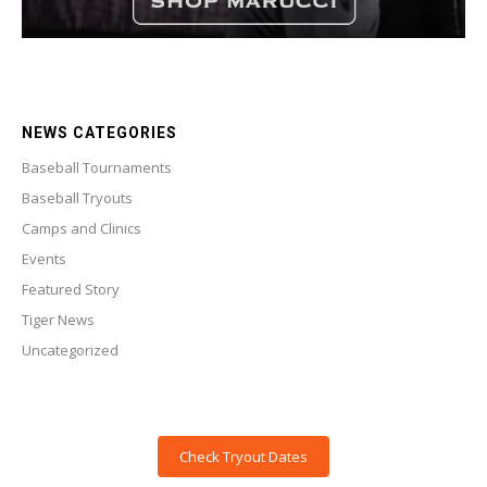
NEWS CATEGORIES
Baseball Tournaments
Baseball Tryouts
Camps and Clinics
Events
Featured Story
Tiger News
Uncategorized
Check Tryout Dates