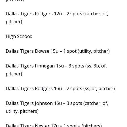
Dallas Tigers Rodgers 12u – 2 spots (catcher, of,
pitcher)
High School:
Dallas Tigers Dowse 15u – 1 spot (utility, pitcher)
Dallas Tigers Finnegan 15u – 3 spots (ss, 3b, of,
pitcher)
Dallas Tigers Rodgers 16u – 2 spots (ss, of, pitcher)
Dallas Tigers Johnson 16u – 3 spots (catcher, of,
utility, pitchers)
Dallas Tigers Nester 17u – 1 spot – (pitchers)