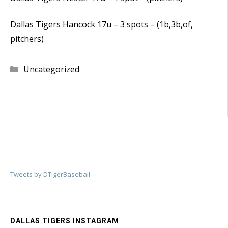
Dallas Tigers Hancock 17u – 3 spots – (1b,3b,of,
pitchers)
Categories
Uncategorized
Tweets by DTigerBaseball
DALLAS TIGERS INSTAGRAM