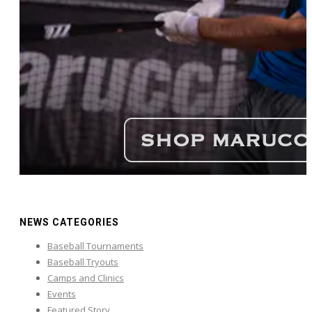
NEWS CATEGORIES
Baseball Tournaments
Baseball Tryouts
Camps and Clinics
Events
Featured Story