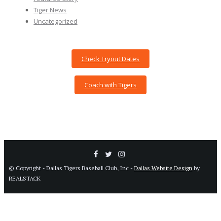
Tiger News
Uncategorized
Check Tryout Dates
Coach with Tigers
© Copyright - Dallas Tigers Baseball Club, Inc -
Dallas Website Design
by
REALSTACK