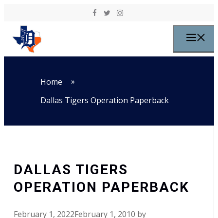
Skip to content
M
»
Home
Dallas Tigers Operation Paperback
DALLAS TIGERS
OPERATION PAPERBACK
February 1, 2022
February 1, 2010
by