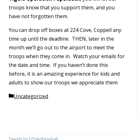
troops know that you support them, and you
have not forgotten them.
You can drop off boxes at 224 Cove, Coppell any
time up until the deadline. THEN, later in the
month we’ll go out to the airport to meet the
troops when they come in. Watch your emails for
the date and time. If you haven’t done this
before, it is an amazing experience for kids and
adults to show our troops we appreciate them.
Categories
Uncategorized
Tweets by DTigerBaseball