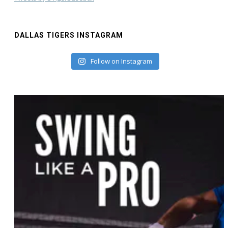
DALLAS TIGERS INSTAGRAM
Follow on Instagram