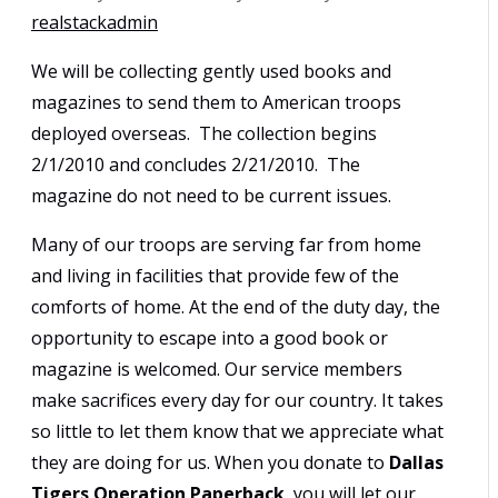
realstackadmin
We will be collecting gently used books and
magazines to send them to American troops
deployed overseas. The collection begins
2/1/2010 and concludes 2/21/2010. The
magazine do not need to be current issues.
Many of our troops are serving far from home
and living in facilities that provide few of the
comforts of home. At the end of the duty day, the
opportunity to escape into a good book or
magazine is welcomed. Our service members
make sacrifices every day for our country. It takes
so little to let them know that we appreciate what
they are doing for us. When you donate to
Dallas
Tigers Operation Paperback
, you will let our