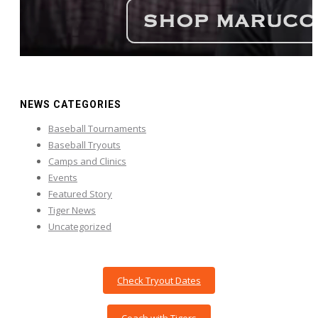
NEWS CATEGORIES
Baseball Tournaments
Baseball Tryouts
Camps and Clinics
Events
Featured Story
Tiger News
Uncategorized
Check Tryout Dates
Coach with Tigers