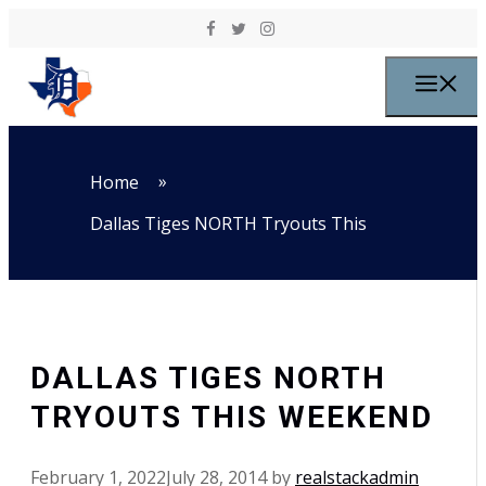
Skip to content
M
»
Home
Dallas Tiges NORTH Tryouts This
DALLAS TIGES NORTH
TRYOUTS THIS WEEKEND
February 1, 2022
July 28, 2014
by
realstackadmin