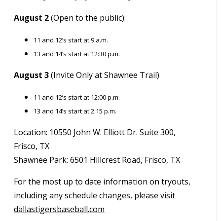
August 2
(Open to the public):
11 and 12’s start at 9 a.m.
13 and 14’s start at 12:30 p.m.
August 3
(Invite Only at Shawnee Trail)
11 and 12’s start at 12:00 p.m.
13 and 14’s start at 2:15 p.m.
Location: 10550 John W. Elliott Dr. Suite 300,
Frisco, TX
Shawnee Park: 6501 Hillcrest Road, Frisco, TX
For the most up to date information on tryouts,
including any schedule changes, please visit
dallastigersbaseball.com