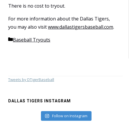
There is no cost to tryout.
For more information about the Dallas Tigers,
you may also visit
www.dallastigersbaseball.com
.
Categories
Baseball Tryouts
Tweets by DTigerBaseball
DALLAS TIGERS INSTAGRAM
Follow on Instagram