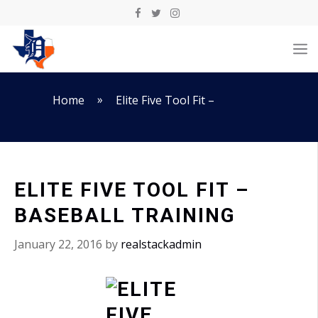
Skip
to
M
content
»
Home
Elite Five Tool Fit –
ELITE FIVE TOOL FIT –
BASEBALL TRAINING
January 22, 2016
by
realstackadmin