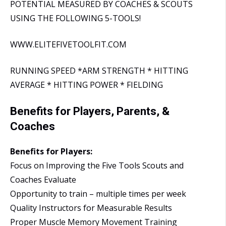
POTENTIAL MEASURED BY COACHES & SCOUTS
USING THE FOLLOWING 5-TOOLS!
WWW.ELITEFIVETOOLFIT.COM
RUNNING SPEED *ARM STRENGTH * HITTING
AVERAGE * HITTING POWER * FIELDING
Benefits for Players, Parents, &
Coaches
Benefits for Players:
Focus on Improving the Five Tools Scouts and
Coaches Evaluate
Opportunity to train – multiple times per week
Quality Instructors for Measurable Results
Proper Muscle Memory Movement Training