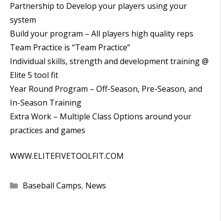
Partnership to Develop your players using your
system
Build your program – All players high quality reps
Team Practice is “Team Practice”
Individual skills, strength and development training @
Elite 5 tool fit
Year Round Program – Off-Season, Pre-Season, and
In-Season Training
Extra Work – Multiple Class Options around your
practices and games
WWW.ELITEFIVETOOLFIT.COM
Categories
Baseball Camps
,
News