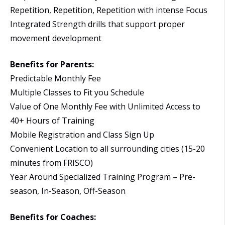
Repetition, Repetition, Repetition with intense Focus
Integrated Strength drills that support proper
movement development
Benefits for Parents:
Predictable Monthly Fee
Multiple Classes to Fit you Schedule
Value of One Monthly Fee with Unlimited Access to
40+ Hours of Training
Mobile Registration and Class Sign Up
Convenient Location to all surrounding cities (15-20
minutes from FRISCO)
Year Around Specialized Training Program – Pre-
season, In-Season, Off-Season
Benefits for Coaches: