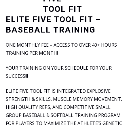
ELITE FIVE TOOL FIT –
BASEBALL TRAINING
ONE MONTHLY FEE – ACCESS TO OVER 40+ HOURS
TRAINING PER MONTH!
YOUR TRAINING ON YOUR SCHEDULE FOR YOUR
SUCCESS!!!
ELITE FIVE TOOL FIT IS INTEGRATED EXPLOSIVE
STRENGTH & SKILLS, MUSCLE MEMORY MOVEMENT,
HIGH QUALITY REPS, AND COMPETITIVE SMALL
GROUP BASEBALL & SOFTBALL TRAINING PROGRAM
FOR PLAYERS TO MAXIMIZE THE ATHLETE’S GENETIC