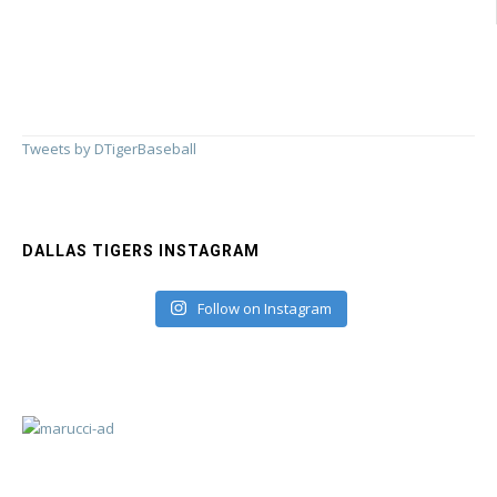
Tweets by DTigerBaseball
DALLAS TIGERS INSTAGRAM
Follow on Instagram