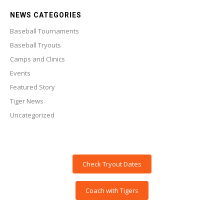
NEWS CATEGORIES
Baseball Tournaments
Baseball Tryouts
Camps and Clinics
Events
Featured Story
Tiger News
Uncategorized
Check Tryout Dates
Coach with Tigers