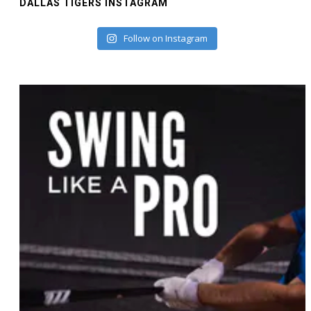
DALLAS TIGERS INSTAGRAM
Follow on Instagram