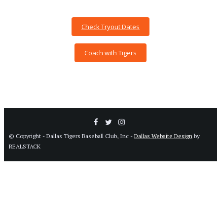
Check Tryout Dates
Coach with Tigers
© Copyright - Dallas Tigers Baseball Club, Inc -
Dallas Website Design
by
REALSTACK