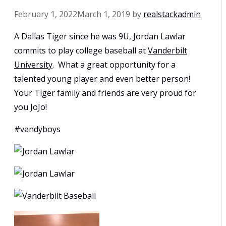
February 1, 2022
March 1, 2019
by
realstackadmin
A Dallas Tiger since he was 9U, Jordan Lawlar
commits to play college baseball at
Vanderbilt
University
. What a great opportunity for a
talented young player and even better person!
Your Tiger family and friends are very proud for
you JoJo!
#vandyboys