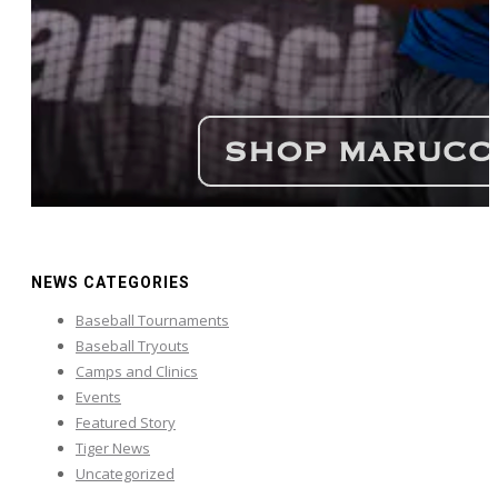
NEWS CATEGORIES
Baseball Tournaments
Baseball Tryouts
Camps and Clinics
Events
Featured Story
Tiger News
Uncategorized