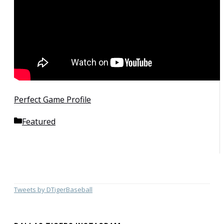
Perfect Game Profile
Categories
Featured
Tweets by DTigerBaseball