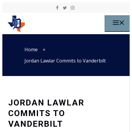
Skip to content
M
»
Home
Jordan Lawlar Commits to Vanderbilt
JORDAN LAWLAR
COMMITS TO
VANDERBILT