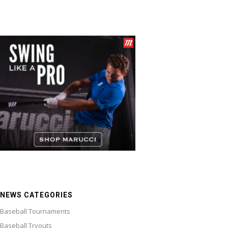
NEWS CATEGORIES
Baseball Tournaments
Baseball Tryouts