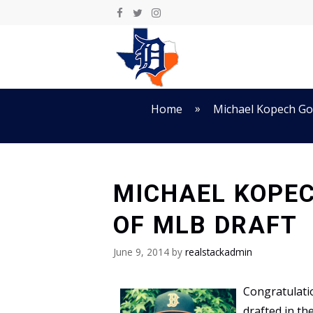
Skip
to
content
»
Home
Michael Kopech Goe
MICHAEL KOPEC
OF MLB DRAFT
June 9, 2014
by
realstackadmin
Congratulati
drafted in th