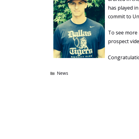
has played i
commit to Uni
To see more
prospect vid
Congratulati
Categories
News