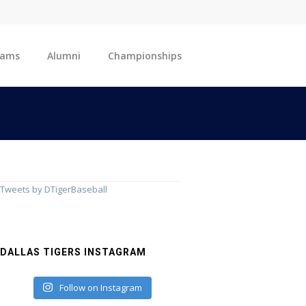
eams
Alumni
Championships
Tweets by DTigerBaseball
DALLAS TIGERS INSTAGRAM
Follow on Instagram