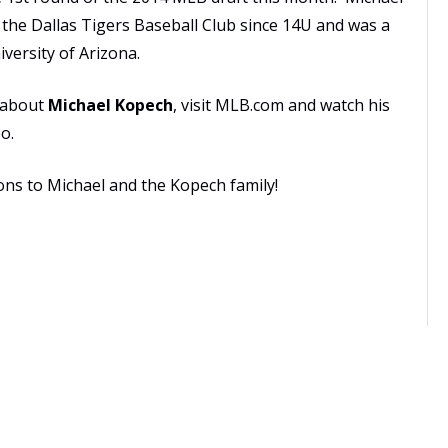
n the
Dallas Tigers Baseball Club
since 14U and was a
versity of Arizona.
 about
Michael Kopech
, visit MLB.com and watch his
eo
.
ons to Michael and the Kopech family!