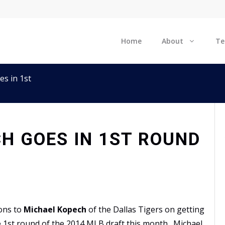
Home
About
T
s in 1st
H GOES IN 1ST ROUND
ons to
Michael Kopech
of the Dallas Tigers on getting
e 1st round of the
2014 MLB draft
this month. Michael