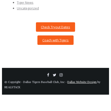
Tiger News
Uncategorized
Check Tryout Dates
Coach with Tigers
© Copyright - Dallas Tigers Baseball Club, Inc -
Dallas Website Design
by
REALSTACK