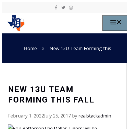
Skip to content
M
»
Home
New 13U Team Forming this
NEW 13U TEAM
FORMING THIS FALL
February 1, 2022
July 25, 2017
by
realstackadmin
The Dallas Tigers will be