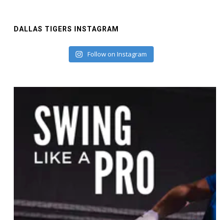
DALLAS TIGERS INSTAGRAM
Follow on Instagram