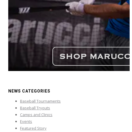
NEWS CATEGORIES
Baseball Tournaments
Baseball Tryouts
Camps and Clinics
Events
Featured Story