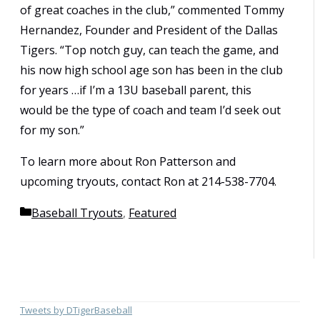
of great coaches in the club,” commented Tommy
Hernandez, Founder and President of the Dallas
Tigers. “Top notch guy, can teach the game, and
his now high school age son has been in the club
for years …if I’m a 13U baseball parent, this
would be the type of coach and team I’d seek out
for my son.”
To learn more about Ron Patterson and
upcoming tryouts, contact Ron at 214-538-7704.
Categories
Baseball Tryouts
,
Featured
Tweets by DTigerBaseball