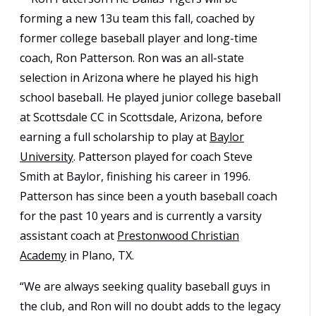
forming a new 13u team this fall, coached by
former college baseball player and long-time
coach, Ron Patterson. Ron was an all-state
selection in Arizona where he played his high
school baseball. He played junior college baseball
at Scottsdale CC in Scottsdale, Arizona, before
earning a full scholarship to play at
Baylor
University
. Patterson played for coach Steve
Smith at Baylor, finishing his career in 1996.
Patterson has since been a youth baseball coach
for the past 10 years and is currently a varsity
assistant coach at
Prestonwood Christian
Academy
in Plano, TX.
“We are always seeking quality baseball guys in
the club, and Ron will no doubt adds to the legacy