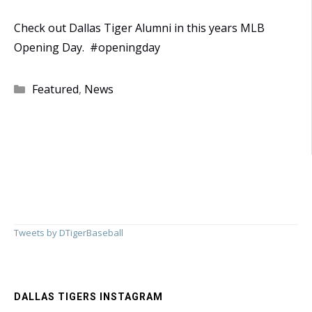
Check out Dallas Tiger Alumni in this years MLB
Opening Day. #openingday
Categories
Featured
,
News
Tweets by DTigerBaseball
DALLAS TIGERS INSTAGRAM