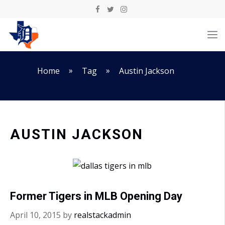
Skip
to
M
content
»
»
Home
Tag
Austin Jackson
AUSTIN JACKSON
Former Tigers in MLB Opening Day
April 10, 2015
by
realstackadmin