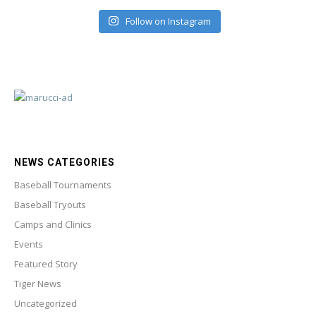
Follow on Instagram
NEWS CATEGORIES
Baseball Tournaments
Baseball Tryouts
Camps and Clinics
Events
Featured Story
Tiger News
Uncategorized