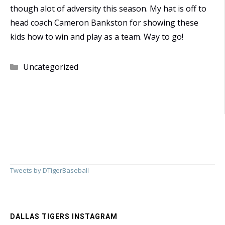
though alot of adversity this season. My hat is off to
head coach Cameron Bankston for showing these
kids how to win and play as a team. Way to go!
Categories
Uncategorized
Tweets by DTigerBaseball
DALLAS TIGERS INSTAGRAM