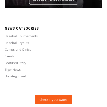
NEWS CATEGORIES
Baseball Tournaments
Baseball Tryouts
Camps and Clinics
Events
Featured Story
Tiger News
Uncategorized
Check Tryout Dates