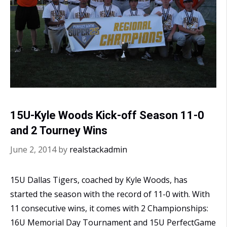
15U-Kyle Woods Kick-off Season 11-0
and 2 Tourney Wins
June 2, 2014
by
realstackadmin
15U Dallas Tigers, coached by Kyle Woods, has
started the season with the record of 11-0 with. With
11 consecutive wins, it comes with 2 Championships:
16U Memorial Day Tournament and 15U PerfectGame