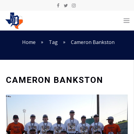
Skip
to
M
content
»
»
Home
Tag
Cameron Bankston
CAMERON BANKSTON