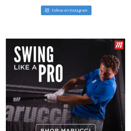
Follow on Instagram