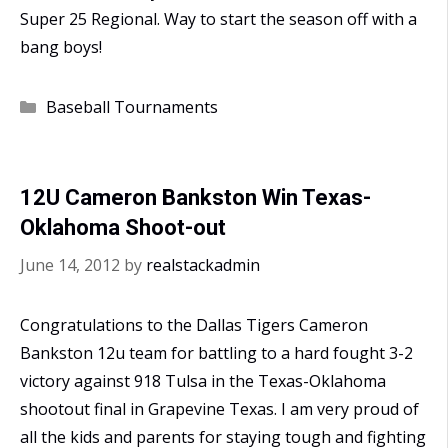
Super 25 Regional. Way to start the season off with a
bang boys!
Categories
Baseball Tournaments
12U Cameron Bankston Win Texas-
Oklahoma Shoot-out
June 14, 2012
by
realstackadmin
Congratulations to the Dallas Tigers Cameron
Bankston 12u team for battling to a hard fought 3-2
victory against 918 Tulsa in the Texas-Oklahoma
shootout final in Grapevine Texas. I am very proud of
all the kids and parents for staying tough and fighting