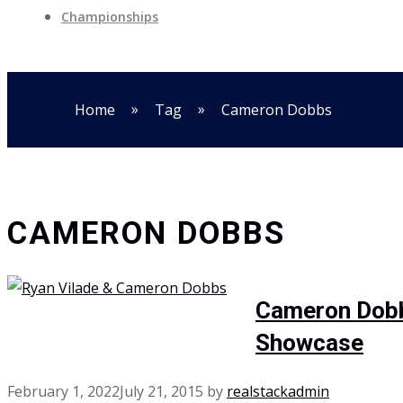
Championships
»
»
Home
Tag
Cameron Dobbs
CAMERON DOBBS
Cameron Dobbs
Showcase
February 1, 2022
July 21, 2015
by
realstackadmin