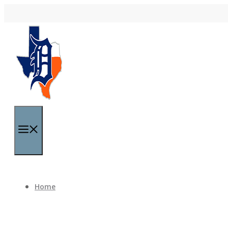
Skip to content
Menu
Home