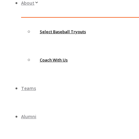
About
Select Baseball Tryouts
Coach With Us
Teams
Alumni