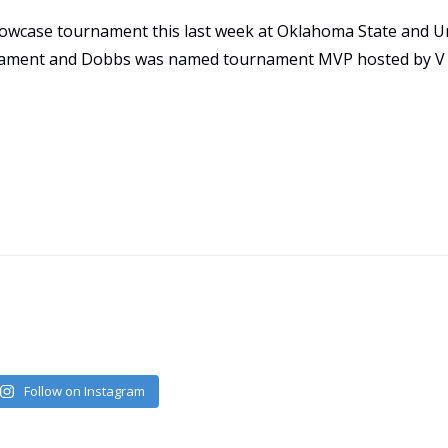
owcase tournament this last week at Oklahoma State and Un
urnament and Dobbs was named tournament MVP hosted by V
Follow on Instagram