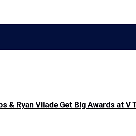
 & Ryan Vilade Get Big Awards at V 