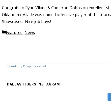
Congrats to Ryan Vilade & Cameron Dobbs on excellent sh
Oklahoma. Vilade was named offensive player of the to
Showcases. Nice job boys!
Categories
Featured
,
News
Tweets by DTigerBaseball
DALLAS TIGERS INSTAGRAM