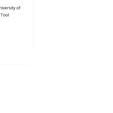
iversity of
 Tool