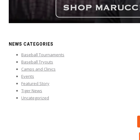
NEWS CATEGORIES
Baseball Tournaments
Baseball Tryouts
Camps and Clinics
Events
Featured Story
Tiger News
Uncategorized