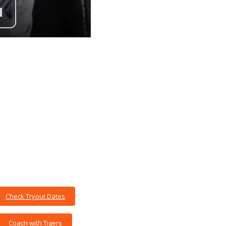
Check Tryout Dates
Coach with Tigers