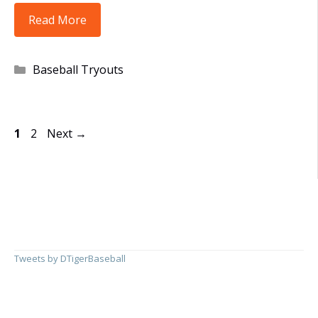
UPDATED:
Read More
8U,
10U,
Categories
Baseball Tryouts
11U,
12U
and
Page
Page
1
2
Next
→
13U
Open
Tryout
Dates
Posted
Tweets by DTigerBaseball