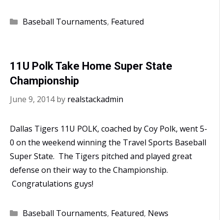
Polk
Win
Categories
Baseball Tournaments
,
Featured
the
Travel
Sports
11U Polk Take Home Super State
World
Championship
Series
June 9, 2014
by
realstackadmin
Dallas Tigers 11U POLK, coached by Coy Polk, went 5-
0 on the weekend winning the Travel Sports Baseball
Super State. The Tigers pitched and played great
defense on their way to the Championship.
Congratulations guys!
Categories
Baseball Tournaments
,
Featured
,
News