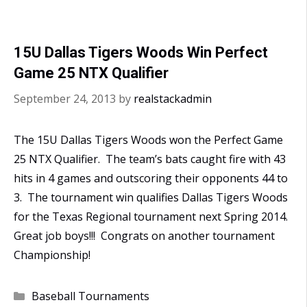
15U Dallas Tigers Woods Win Perfect
Game 25 NTX Qualifier
September 24, 2013
by
realstackadmin
The 15U Dallas Tigers Woods won the Perfect Game
25 NTX Qualifier. The team’s bats caught fire with 43
hits in 4 games and outscoring their opponents 44 to
3. The tournament win qualifies Dallas Tigers Woods
for the Texas Regional tournament next Spring 2014.
Great job boys!!! Congrats on another tournament
Championship!
Categories
Baseball Tournaments