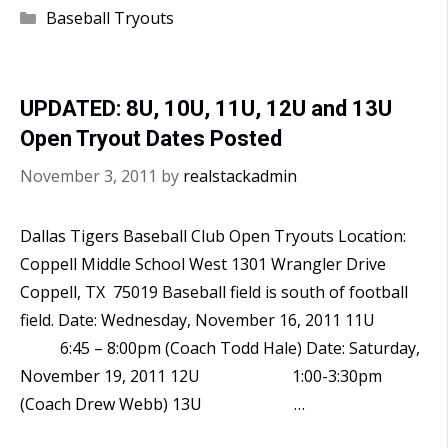
18U
Categories
Baseball Tryouts
Open
Tryout
December
UPDATED: 8U, 10U, 11U, 12U and 13U
11th
Open Tryout Dates Posted
November 3, 2011
by
realstackadmin
Dallas Tigers Baseball Club Open Tryouts Location:
Coppell Middle School West 1301 Wrangler Drive
Coppell, TX 75019 Baseball field is south of football
field. Date: Wednesday, November 16, 2011 11U
6:45 – 8:00pm (Coach Todd Hale) Date: Saturday,
November 19, 2011 12U 1:00-3:30pm
(Coach Drew Webb) 13U …