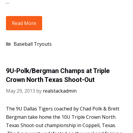
…
2013
Read More
Dallas
Tiger
Categories
Baseball Tryouts
Tryouts
Set
for
9U-Polk/Bergman Champs at Triple
July
Crown North Texas Shoot-Out
27-
28
May 29, 2013
by
realstackadmin
The 9U Dallas Tigers coached by Chad Polk & Brett
Bergman take home the 10U Triple Crown North
Texas Shoot-out championship in Coppell, Texas.