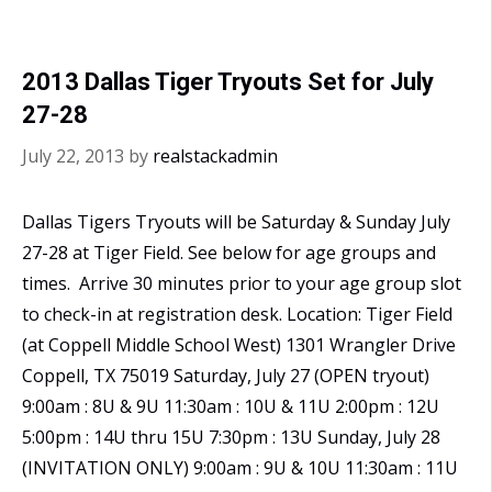
2013 Dallas Tiger Tryouts Set for July
27-28
July 22, 2013
by
realstackadmin
Dallas Tigers Tryouts will be Saturday & Sunday July
27-28 at Tiger Field. See below for age groups and
times. Arrive 30 minutes prior to your age group slot
to check-in at registration desk. Location: Tiger Field
(at Coppell Middle School West) 1301 Wrangler Drive
Coppell, TX 75019 Saturday, July 27 (OPEN tryout)
9:00am : 8U & 9U 11:30am : 10U & 11U 2:00pm : 12U
5:00pm : 14U thru 15U 7:30pm : 13U Sunday, July 28
(INVITATION ONLY) 9:00am : 9U & 10U 11:30am : 11U