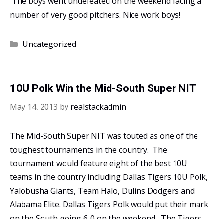
The boys went undefeated on the weekend facing a
number of very good pitchers. Nice work boys!
Categories
Uncategorized
10U Polk Win the Mid-South Super NIT
May 14, 2013
by
realstackadmin
The Mid-South Super NIT was touted as one of the
toughest tournaments in the country. The
tournament would feature eight of the best 10U
teams in the country including Dallas Tigers 10U Polk,
Yalobusha Giants, Team Halo, Dulins Dodgers and
Alabama Elite. Dallas Tigers Polk would put their mark
on the South going 6-0 on the weekend. The Tigers