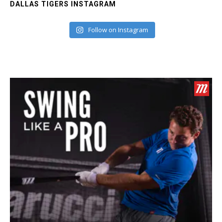
DALLAS TIGERS INSTAGRAM
Follow on Instagram