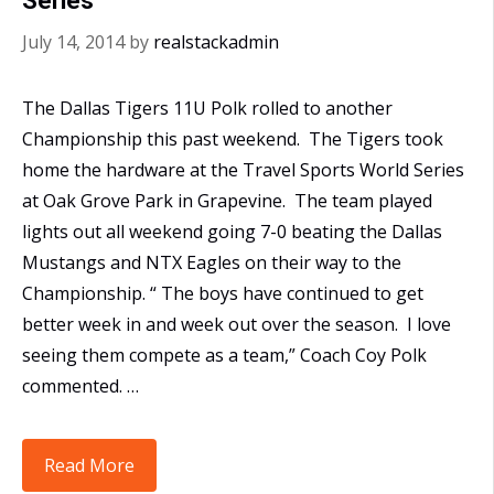
Series
July 14, 2014
by
realstackadmin
The Dallas Tigers 11U Polk rolled to another
Championship this past weekend. The Tigers took
home the hardware at the Travel Sports World Series
at Oak Grove Park in Grapevine. The team played
lights out all weekend going 7-0 beating the Dallas
Mustangs and NTX Eagles on their way to the
Championship. “ The boys have continued to get
better week in and week out over the season. I love
seeing them compete as a team,” Coach Coy Polk
commented. …
11U
Read More