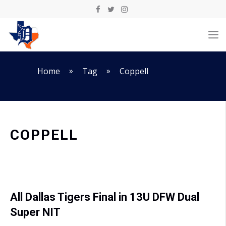
Skip
to
M
content
»
»
Home
Tag
Coppell
COPPELL
All Dallas Tigers Final in 13U DFW Dual
Super NIT