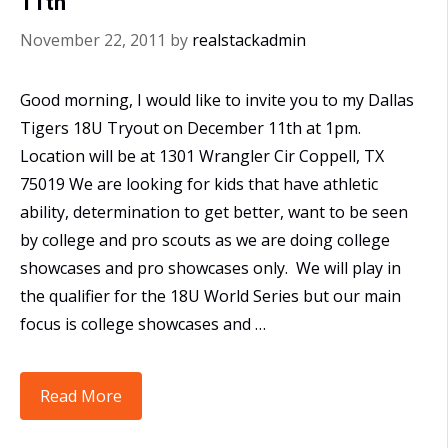
11th
November 22, 2011
by
realstackadmin
Good morning, I would like to invite you to my Dallas
Tigers 18U Tryout on December 11th at 1pm.
Location will be at 1301 Wrangler Cir Coppell, TX
75019 We are looking for kids that have athletic
ability, determination to get better, want to be seen
by college and pro scouts as we are doing college
showcases and pro showcases only. We will play in
the qualifier for the 18U World Series but our main
focus is college showcases and …
Dallas
Read More
Tiger