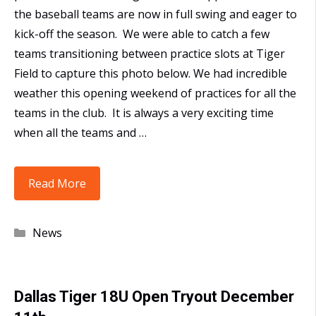
the baseball teams are now in full swing and eager to
kick-off the season. We were able to catch a few
teams transitioning between practice slots at Tiger
Field to capture this photo below. We had incredible
weather this opening weekend of practices for all the
teams in the club. It is always a very exciting time
when all the teams and …
Opening
Read More
Weekend
at
Categories
News
Tiger
Field
Dallas Tiger 18U Open Tryout December