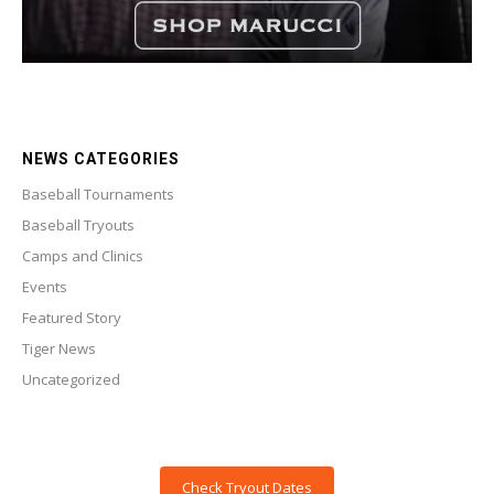
NEWS CATEGORIES
Baseball Tournaments
Baseball Tryouts
Camps and Clinics
Events
Featured Story
Tiger News
Uncategorized
Check Tryout Dates