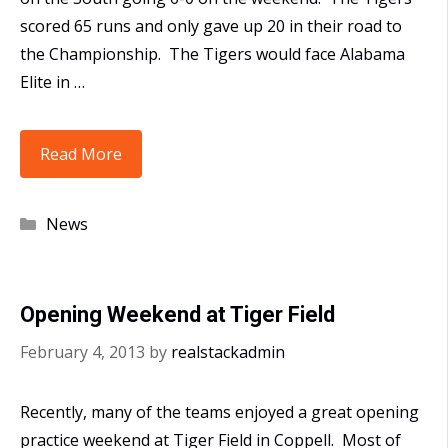
scored 65 runs and only gave up 20 in their road to
the Championship. The Tigers would face Alabama
Elite in …
10U
Read More
Polk
Win
Categories
News
the
Mid-
South
Opening Weekend at Tiger Field
Super
NIT
February 4, 2013
by
realstackadmin
Recently, many of the teams enjoyed a great opening
practice weekend at Tiger Field in Coppell. Most of