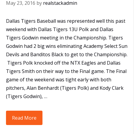
May 23, 2016
by
realstackadmin
Dallas Tigers Baseball was represented well this past
weekend with Dallas Tigers 13U Polk and Dallas
Tigers Godwin meeting in the Championship. Tigers
Godwin had 2 big wins eliminating Academy Select Sun
Devils and Banditos Black to get to the Championship.
Tigers Polk knocked off the NTX Eagles and Dallas
Tigers Smith on their way to the Final game. The Final
game of the weekend was tight early with both
pitchers, Alan Benhardt (Tigers Polk) and Kody Clark
(Tigers Godwin), …
All
Read More
Dallas