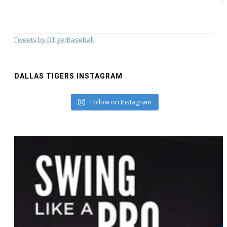
Tweets by DTigerBaseball
DALLAS TIGERS INSTAGRAM
Follow on Instagram