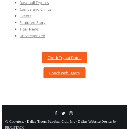
Baseball Tryouts
Camps and Clinics
Events
Featured Story
Tiger News
Uncategorized
Check Tryout Dates
Coach with Tigers
© Copyright - Dallas Tigers Baseball Club, Inc -
Dallas Website Design
by
REALSTACK