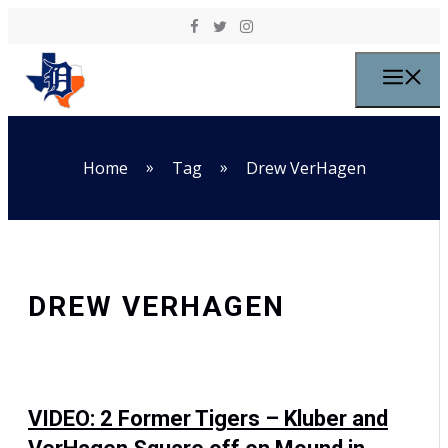
Skip to content
M
»
»
Home
Tag
Drew VerHagen
DREW VERHAGEN
VIDEO: 2 Former Tigers – Kluber and