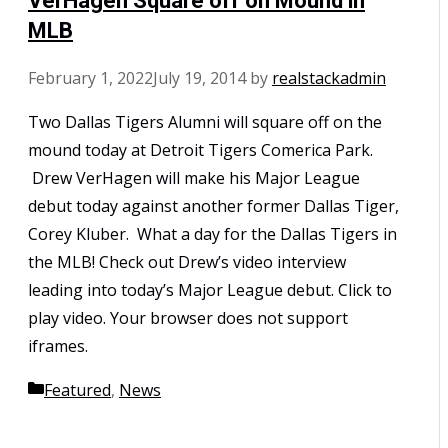
VerHagen Square off on Mound in
MLB
February 1, 2022
July 19, 2014
by
realstackadmin
Two Dallas Tigers Alumni will square off on the
mound today at Detroit Tigers Comerica Park.
Drew VerHagen will make his Major League
debut today against another former Dallas Tiger,
Corey Kluber. What a day for the Dallas Tigers in
the MLB! Check out Drew’s video interview
leading into today’s Major League debut. Click to
play video. Your browser does not support
iframes.
Categories
Featured
,
News