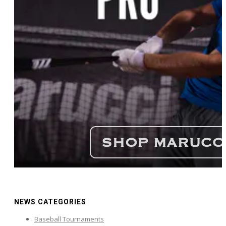
NEWS CATEGORIES
Baseball Tournaments