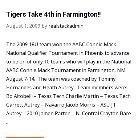
Plains
Tigers Take 4th in Farmington!!
Regional
August 1, 2009
by
realstackadmin
The 2009 18U team won the AABC Connie Mack
National Qualifier Tournament in Phoenix to advance
to be on of only 10 teams who will play in the National
AABC Connie Mack Tournament in Farmington, NM
August 7-14. The team was coached by Tommy
Hernandes and Heath Autrey. Team members were:
Bo Altobelli – Texas Tech Charlie Martin – Texas Tech
Garrett Autrey – Navarro Jacob Morris – ASU JT
Autrey – 2010 Jamen Parten – N. Central Crayton Bare
…