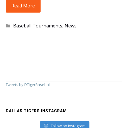
Tigers
Read More
Take
4th
Categories
Baseball Tournaments
,
News
in
Farmington!!
Tweets by DTigerBaseball
DALLAS TIGERS INSTAGRAM
Follow on Instagram