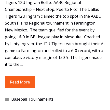
Tigers 12U Ingram Roll to AABC Regional
Championship – Next Stop, Puerto Rico! The Dallas
Tigers 12U Ingram claimed the top spot in the AABC
South Plains Regional tournament in Farmington,
New Mexico. The team qualified for the event by
going 16-0 in BBI league play in Mesquite. Coached
by Linty Ingram, the 12U Tigers team brought their A-
game to Farmington and rolled to a 6-0 record, with a
cumulative victory margin of 130-9. The Tigers made
it to the …
12U
Read More
Tigers
Win
Categories
Baseball Tournaments
AABC
South