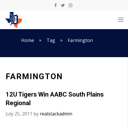
Skip
to
M
content
»
»
Home
Tag
Farmington
FARMINGTON
12U Tigers Win AABC South Plains
Regional
July 25, 2011
by
realstackadmin