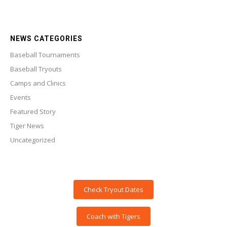
NEWS CATEGORIES
Baseball Tournaments
Baseball Tryouts
Camps and Clinics
Events
Featured Story
Tiger News
Uncategorized
Check Tryout Dates
Coach with Tigers