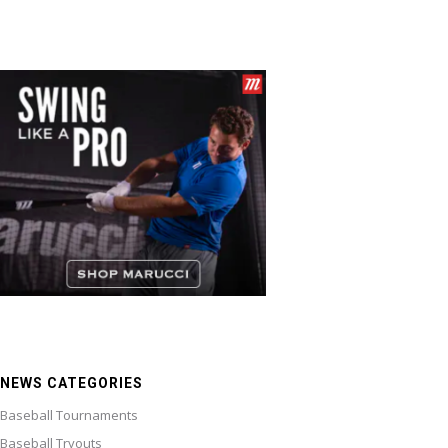
NEWS CATEGORIES
Baseball Tournaments
Baseball Tryouts