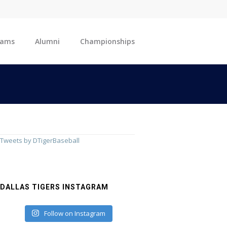
eams
Alumni
Championships
Tweets by DTigerBaseball
DALLAS TIGERS INSTAGRAM
Follow on Instagram