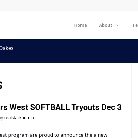
Home
About
T
 Oakes
S
ers West SOFTBALL Tryouts Dec 3
by
realstackadmin
West program are proud to announce the a new