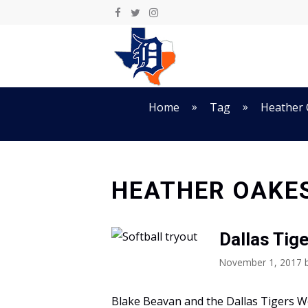
Skip
to
content
»
»
Home
Tag
Heather
HEATHER OAKE
Dallas Tig
November 1, 2017
Blake Beavan and the Dallas Tigers 