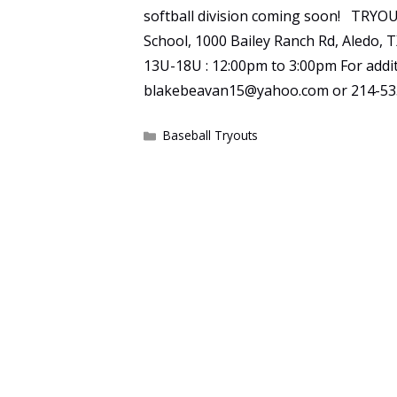
softball division coming soon! TRYOU
School, 1000 Bailey Ranch Rd, Aledo,
13U-18U : 12:00pm to 3:00pm For addit
blakebeavan15@yahoo.com or 214-53
Categories
Baseball Tryouts