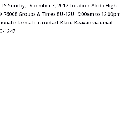
TS Sunday, December 3, 2017 Location: Aledo High
 TX 76008 Groups & Times 8U-12U : 9:00am to 12:00pm
ional information contact Blake Beavan via email
3-1247