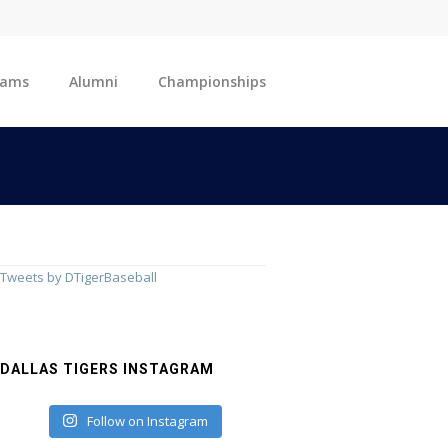
eams
Alumni
Championships
Tweets by DTigerBaseball
DALLAS TIGERS INSTAGRAM
Follow on Instagram