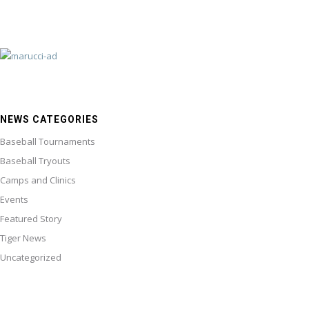
NEWS CATEGORIES
Baseball Tournaments
Baseball Tryouts
Camps and Clinics
Events
Featured Story
Tiger News
Uncategorized