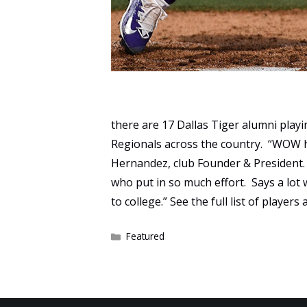
there are 17 Dallas Tiger alumni play
Regionals across the country. “WOW 
Hernandez, club Founder & President.
who put in so much effort. Says a lot
to college.” See the full list of playe
Categories
Featured