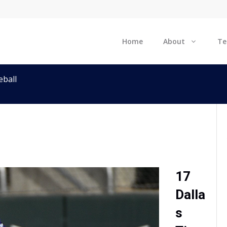
Home
About
T
ball
17
Dalla
s