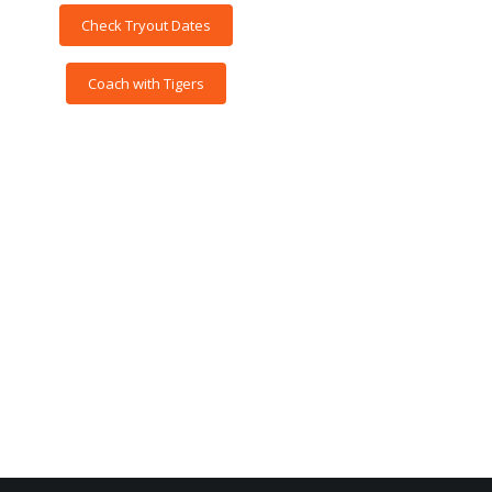
Check Tryout Dates
Coach with Tigers