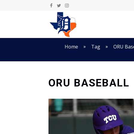
Skip
to
content
»
»
Home
Tag
ORU Base
ORU BASEBALL