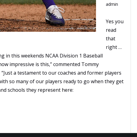
admin
Yes you
read
that
right …
ing in this weekends NCAA Division 1 Baseball
how impressive is this,” commented Tommy
 “Just a testament to our coaches and former players
 with so many of our players ready to go when they get
rs and schools they represent here: