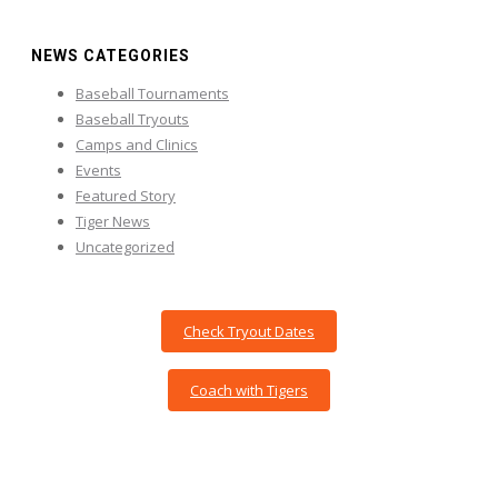
NEWS CATEGORIES
Baseball Tournaments
Baseball Tryouts
Camps and Clinics
Events
Featured Story
Tiger News
Uncategorized
Check Tryout Dates
Coach with Tigers