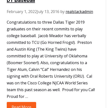
D1 Baseball
February 1, 2022
July 13, 2016
by
realstackadmin
Congratulations to three Dallas Tiger 2019
graduates on their recent commits to play
college baseball. Jacob Meador has verbally
committed to TCU (Go Horned Frogs!). Preston
and Austin King (The King Twins) have
committed to play at University of Oklahoma
(Boomer Sooner!). Also, congratulations to a
Tiger Alum, Calvin “Cal” Hernandez on his
signing with Oral Roberts University (ORU). Cal
was on the Cisco College NJCAA World Series
team this past season as well. Proud for you Cal!
Proud for …
Read More
Early Commits & Signing for NCAA D1