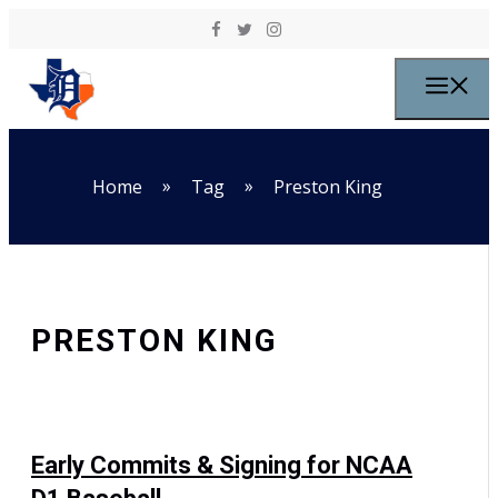
Skip to content
M
»
»
Home
Tag
Preston King
PRESTON KING
Early Commits & Signing for NCAA