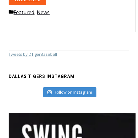
Baseball
Categories
Featured
,
News
Tweets by DTigerBaseball
DALLAS TIGERS INSTAGRAM
Follow on Instagram