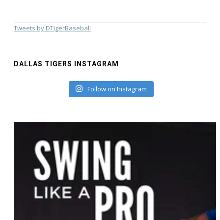
Tweets by DTigerBaseball
DALLAS TIGERS INSTAGRAM
Follow on Instagram