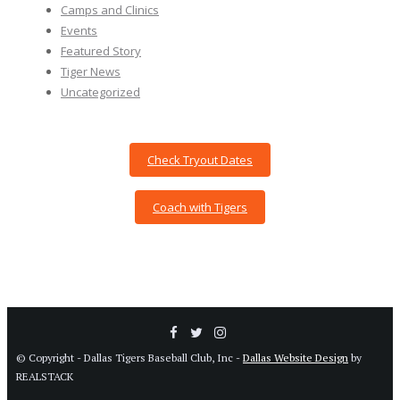
Camps and Clinics
Events
Featured Story
Tiger News
Uncategorized
Check Tryout Dates
Coach with Tigers
© Copyright - Dallas Tigers Baseball Club, Inc -
Dallas Website Design
by
REALSTACK