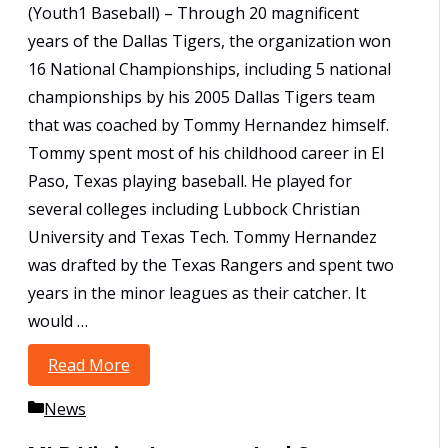
(Youth1 Baseball) – Through 20 magnificent
years of the Dallas Tigers, the organization won
16 National Championships, including 5 national
championships by his 2005 Dallas Tigers team
that was coached by Tommy Hernandez himself.
Tommy spent most of his childhood career in El
Paso, Texas playing baseball. He played for
several colleges including Lubbock Christian
University and Texas Tech. Tommy Hernandez
was drafted by the Texas Rangers and spent two
years in the minor leagues as their catcher. It
would …
Read More
Tigers President Tommy Hernandez
Featured on Youth1.com
Categories
News