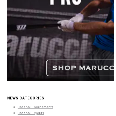
NEWS CATEGORIES
Baseball Tournaments
Baseball Tryouts