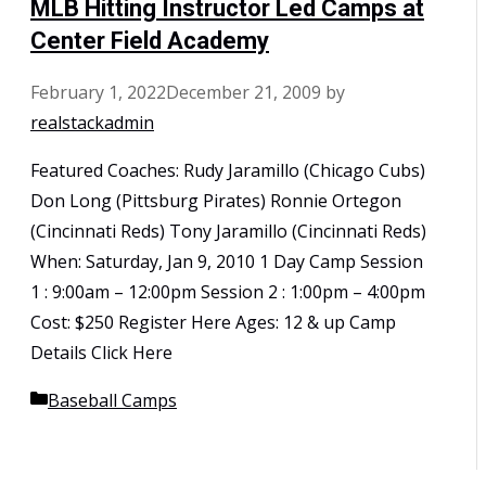
MLB Hitting Instructor Led Camps at
Center Field Academy
February 1, 2022
December 21, 2009
by
realstackadmin
Featured Coaches: Rudy Jaramillo (Chicago Cubs)
Don Long (Pittsburg Pirates) Ronnie Ortegon
(Cincinnati Reds) Tony Jaramillo (Cincinnati Reds)
When: Saturday, Jan 9, 2010 1 Day Camp Session
1 : 9:00am – 12:00pm Session 2 : 1:00pm – 4:00pm
Cost: $250 Register Here Ages: 12 & up Camp
Details Click Here
Categories
Baseball Camps