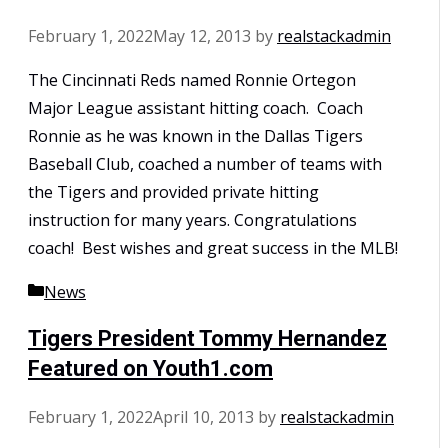
February 1, 2022
May 12, 2013
by
realstackadmin
The Cincinnati Reds named Ronnie Ortegon
Major League assistant hitting coach. Coach
Ronnie as he was known in the Dallas Tigers
Baseball Club, coached a number of teams with
the Tigers and provided private hitting
instruction for many years. Congratulations
coach! Best wishes and great success in the MLB!
Categories
News
Tigers President Tommy Hernandez
Featured on Youth1.com
February 1, 2022
April 10, 2013
by
realstackadmin