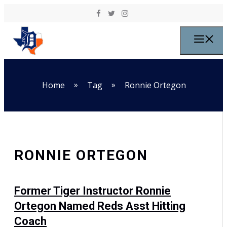
Skip to content
M
»
»
Home
Tag
Ronnie Ortegon
RONNIE ORTEGON
Former Tiger Instructor Ronnie
Ortegon Named Reds Asst Hitting
Coach