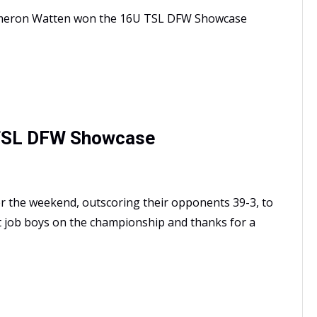
ameron Watten won the 16U TSL DFW Showcase
 TSL DFW Showcase
r the weekend, outscoring their opponents 39-3, to
 job boys on the championship and thanks for a