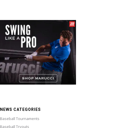
NEWS CATEGORIES
Baseball Tournaments
Baseball Tryouts