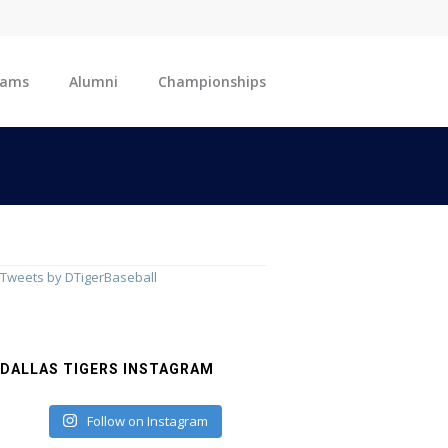
eams
Alumni
Championships
Tweets by DTigerBaseball
DALLAS TIGERS INSTAGRAM
Follow on Instagram