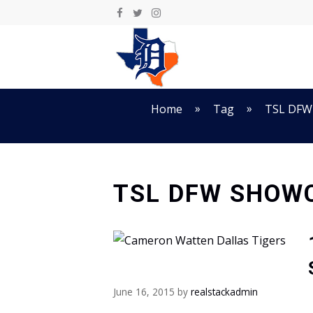
Skip
to
content
»
»
Home
Tag
TSL DFW
TSL DFW SHOW
June 16, 2015
by
realstackadmin