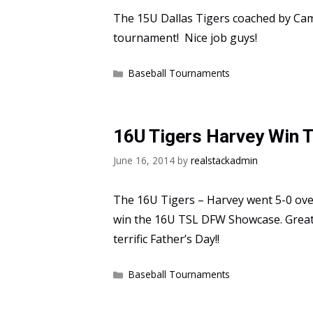
The 15U Dallas Tigers coached by C
tournament! Nice job guys!
Categories
Baseball Tournaments
16U Tigers Harvey Win
June 16, 2014
by
realstackadmin
The 16U Tigers – Harvey went 5-0 ove
win the 16U TSL DFW Showcase. Great
terrific Father’s Day!!
Categories
Baseball Tournaments