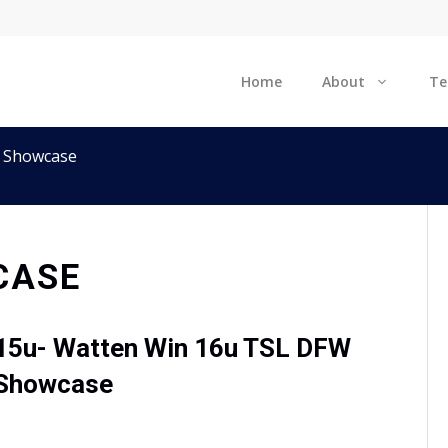
Home
About
T
 Showcase
CASE
15u- Watten Win 16u TSL DFW
Showcase