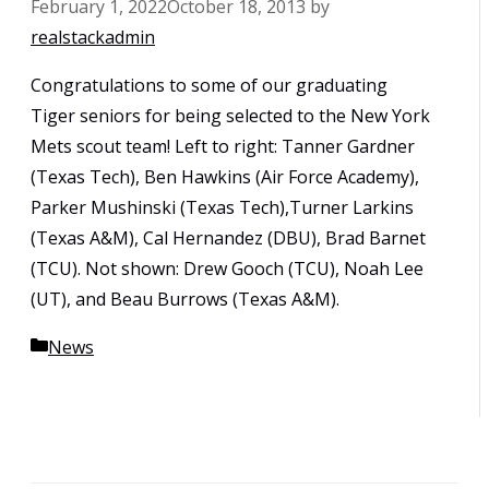
February 1, 2022
October 18, 2013
by
realstackadmin
Congratulations to some of our graduating
Tiger seniors for being selected to the New York
Mets scout team! Left to right: Tanner Gardner
(Texas Tech), Ben Hawkins (Air Force Academy),
Parker Mushinski (Texas Tech),Turner Larkins
(Texas A&M), Cal Hernandez (DBU), Brad Barnet
(TCU). Not shown: Drew Gooch (TCU), Noah Lee
(UT), and Beau Burrows (Texas A&M).
Categories
News