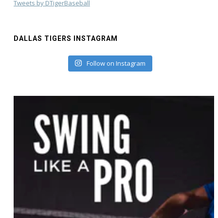
Tweets by DTigerBaseball
DALLAS TIGERS INSTAGRAM
Follow on Instagram