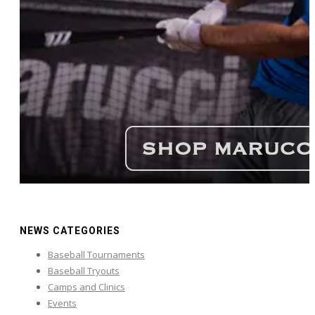
NEWS CATEGORIES
Baseball Tournaments
Baseball Tryouts
Camps and Clinics
Events