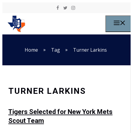
Skip to content
M
»
»
Home
Tag
Turner Larkins
TURNER LARKINS
Tigers Selected for New York Mets
Scout Team