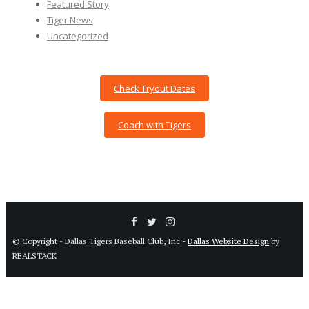
Featured Story
Tiger News
Uncategorized
Check Tryout Dates
Coach with Tigers
© Copyright - Dallas Tigers Baseball Club, Inc -
Dallas Website Design
by
REALSTACK