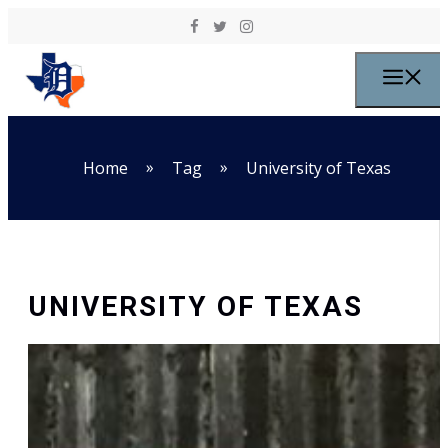
Skip to content
M
»
»
Home
Tag
University of Texas
UNIVERSITY OF TEXAS