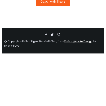
Coach with Tigers
© Copyright - Dallas Tigers Baseball Club, Inc -
Dallas Website Design
by
REALSTACK