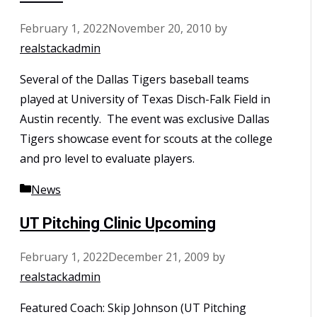
February 1, 2022
November 20, 2010
by
realstackadmin
Several of the Dallas Tigers baseball teams
played at University of Texas Disch-Falk Field in
Austin recently. The event was exclusive Dallas
Tigers showcase event for scouts at the college
and pro level to evaluate players.
Categories
News
UT Pitching Clinic Upcoming
February 1, 2022
December 21, 2009
by
realstackadmin
Featured Coach: Skip Johnson (UT Pitching