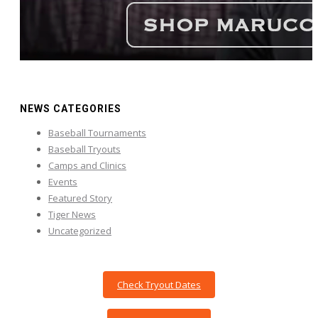
NEWS CATEGORIES
Baseball Tournaments
Baseball Tryouts
Camps and Clinics
Events
Featured Story
Tiger News
Uncategorized
Check Tryout Dates