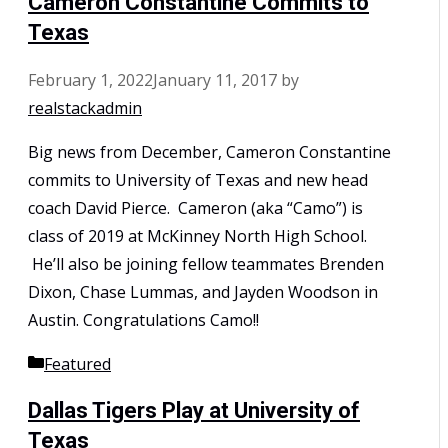
Cameron Constantine Commits to
Texas
February 1, 2022
January 11, 2017
by
realstackadmin
Big news from December, Cameron Constantine
commits to University of Texas and new head
coach David Pierce. Cameron (aka “Camo”) is
class of 2019 at McKinney North High School.
He’ll also be joining fellow teammates Brenden
Dixon, Chase Lummas, and Jayden Woodson in
Austin. Congratulations Camo!!
Categories
Featured
Dallas Tigers Play at University of
Texas