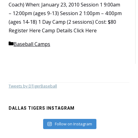
Coach) When: January 23, 2010 Session 1 9:00am
– 12:00pm (ages 9-13) Session 2 1:00pm – 4:00pm
(ages 14-18) 1 Day Camp (2 sessions) Cost: $80
Register Here Camp Details Click Here
Categories
Baseball Camps
Tweets by DTigerBaseball
DALLAS TIGERS INSTAGRAM
Follow on Instagram