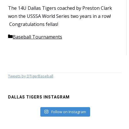
The 14U Dallas Tigers coached by Preston Clark
won the USSSA World Series two years in a row!
Congratulations fellas!
Categories
Baseball Tournaments
Tweets by DTigerBaseball
DALLAS TIGERS INSTAGRAM
Follow on Instagram