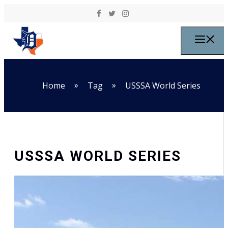
Skip to content
M
»
»
Home
Tag
USSSA World Series
USSSA WORLD SERIES