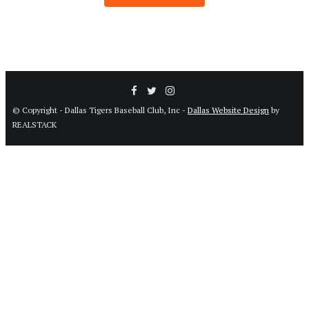
© Copyright - Dallas Tigers Baseball Club, Inc -
Dallas Website Design
by
REALSTACK