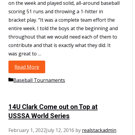
on the week and played solid, all-around baseball
scoring 51 runs and throwing a 1-hitter in
bracket play. “It was a complete team effort the
entire week. I told the boys at the beginning and
throughout that we would need each of them to
contribute and that is exactly what they did. It
was great to …
Read More
10U – Bergman go undefeated to win
USSSA World Series
Categories
Baseball Tournaments
14U Clark Come out on Top at
USSSA World Series
February 1, 2022
July 12, 2016
by
realstackadmin