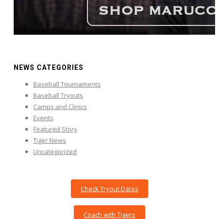
NEWS CATEGORIES
Baseball Tournaments
Baseball Tryouts
Camps and Clinics
Events
Featured Story
Tiger News
Uncategorized
Check Tryout Dates
Coach with Tigers