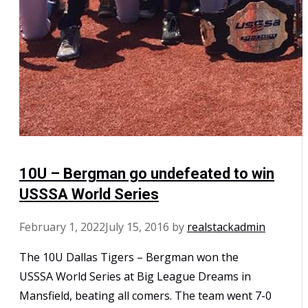
10U – Bergman go undefeated to win
USSSA World Series
February 1, 2022
July 15, 2016
by
realstackadmin
The 10U Dallas Tigers – Bergman won the
USSSA World Series at Big League Dreams in
Mansfield, beating all comers. The team went 7-0