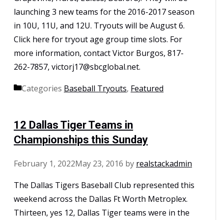
launching 3 new teams for the 2016-2017 season
in 10U, 11U, and 12U. Tryouts will be August 6.
Click here for tryout age group time slots. For
more information, contact Victor Burgos, 817-
262-7857, victorj17@sbcglobal.net.
Categories
Baseball Tryouts
,
Featured
12 Dallas Tiger Teams in
Championships this Sunday
February 1, 2022
May 23, 2016
by
realstackadmin
The Dallas Tigers Baseball Club represented this
weekend across the Dallas Ft Worth Metroplex.
Thirteen, yes 12, Dallas Tiger teams were in the