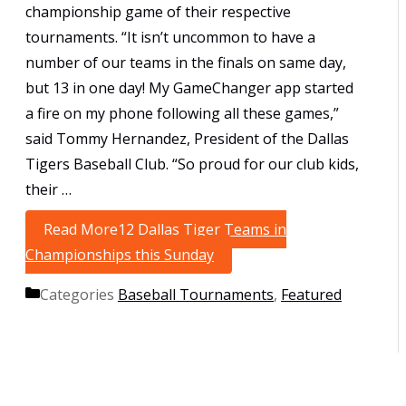
championship game of their respective
tournaments. “It isn’t uncommon to have a
number of our teams in the finals on same day,
but 13 in one day! My GameChanger app started
a fire on my phone following all these games,”
said Tommy Hernandez, President of the Dallas
Tigers Baseball Club. “So proud for our club kids,
their …
Read More
12 Dallas Tiger Teams in
Championships this Sunday
Categories
Baseball Tournaments
,
Featured