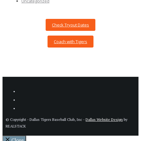
Uncategorized
Check Tryout Dates
Coach with Tigers
© Copyright - Dallas Tigers Baseball Club, Inc -
Dallas Website Design
by
REALSTACK
Close