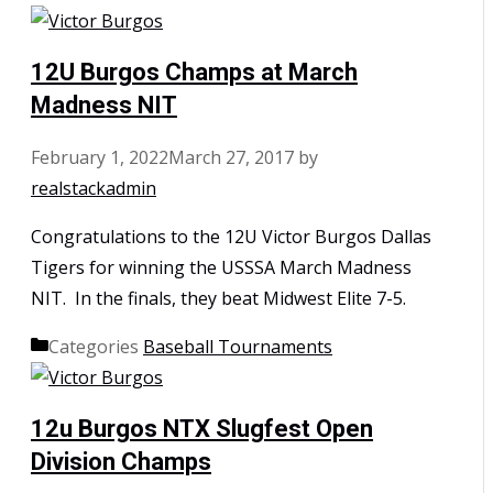
12U Burgos Champs at March
Madness NIT
February 1, 2022
March 27, 2017
by
realstackadmin
Congratulations to the 12U Victor Burgos Dallas
Tigers for winning the USSSA March Madness
NIT. In the finals, they beat Midwest Elite 7-5.
Categories
Baseball Tournaments
12u Burgos NTX Slugfest Open
Division Champs