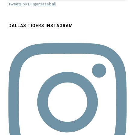
Tweets by DTigerBaseball
DALLAS TIGERS INSTAGRAM