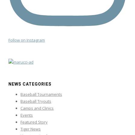
Follow on Instagram
NEWS CATEGORIES
Baseball Tournaments
Baseball Tryouts
Camps and Clinics
Events
Featured Story
Tiger News