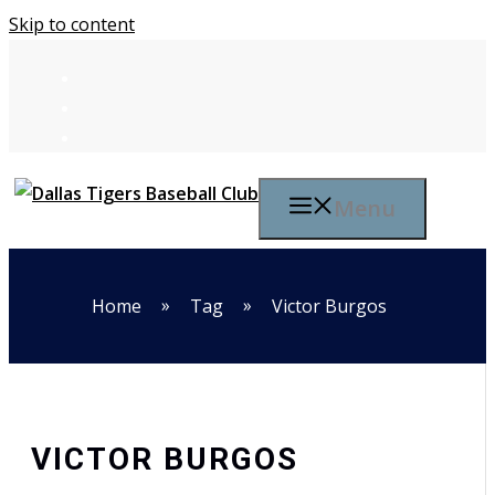
Skip to content
Menu
»
»
Home
Tag
Victor Burgos
VICTOR BURGOS