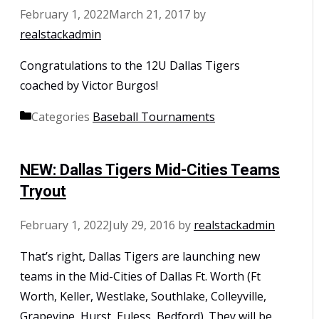
February 1, 2022
March 21, 2017
by
realstackadmin
Congratulations to the 12U Dallas Tigers
coached by Victor Burgos!
Categories
Baseball Tournaments
NEW: Dallas Tigers Mid-Cities Teams
Tryout
February 1, 2022
July 29, 2016
by
realstackadmin
That’s right, Dallas Tigers are launching new
teams in the Mid-Cities of Dallas Ft. Worth (Ft
Worth, Keller, Westlake, Southlake, Colleyville,
Grapevine, Hurst, Euless, Bedford). They will be