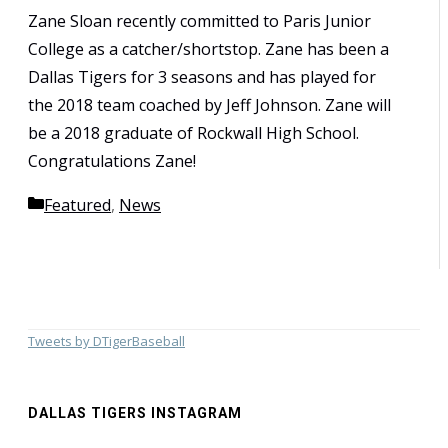
Zane Sloan recently committed to Paris Junior
College as a catcher/shortstop. Zane has been a
Dallas Tigers for 3 seasons and has played for
the 2018 team coached by Jeff Johnson. Zane will
be a 2018 graduate of Rockwall High School.
Congratulations Zane!
Categories
Featured
,
News
Tweets by DTigerBaseball
DALLAS TIGERS INSTAGRAM