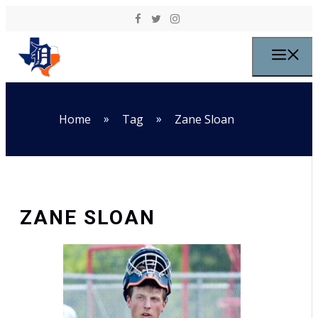
Skip to content
M
»
»
Home
Tag
Zane Sloan
ZANE SLOAN