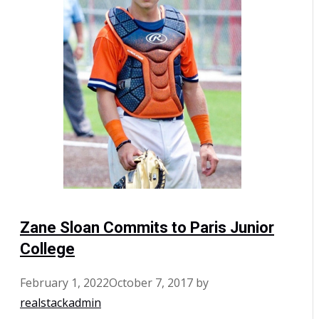
Zane Sloan Commits to Paris Junior
College
February 1, 2022
October 7, 2017
by
realstackadmin