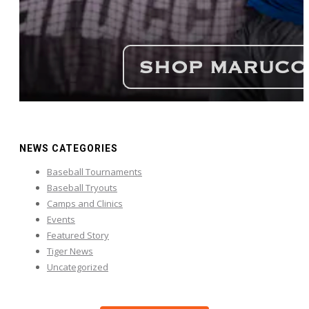
NEWS CATEGORIES
Baseball Tournaments
Baseball Tryouts
Camps and Clinics
Events
Featured Story
Tiger News
Uncategorized