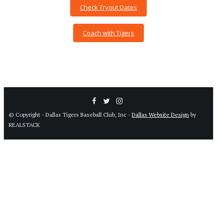
Check Tryout Dates
Coach with Tigers
© Copyright - Dallas Tigers Baseball Club, Inc -
Dallas Website Design
by
REALSTACK