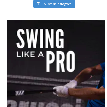
Follow on Instagram