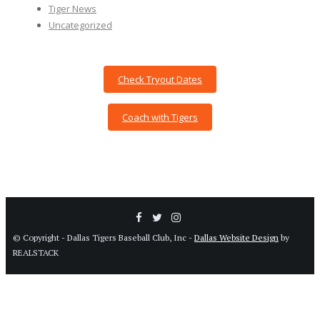
Tiger News
Uncategorized
Check Tryout Dates
Coach with Tigers
© Copyright - Dallas Tigers Baseball Club, Inc -
Dallas Website Design
by
REALSTACK