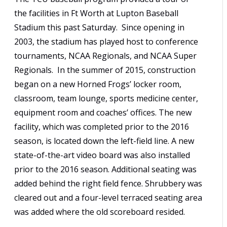
the facilities in Ft Worth at Lupton Baseball
Stadium this past Saturday. Since opening in
2003, the stadium has played host to conference
tournaments, NCAA Regionals, and NCAA Super
Regionals. In the summer of 2015, construction
began on a new Horned Frogs’ locker room,
classroom, team lounge, sports medicine center,
equipment room and coaches’ offices. The new
facility, which was completed prior to the 2016
season, is located down the left-field line. A new
state-of-the-art video board was also installed
prior to the 2016 season. Additional seating was
added behind the right field fence. Shrubbery was
cleared out and a four-level terraced seating area
was added where the old scoreboard resided.