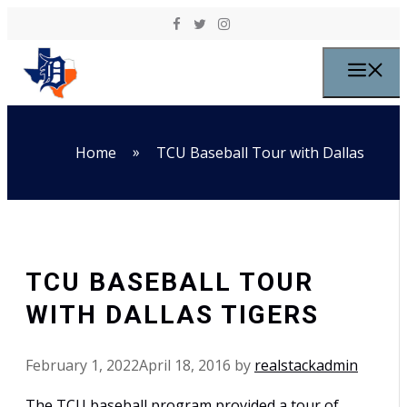
Skip to content
M
»
Home
TCU Baseball Tour with Dallas
TCU BASEBALL TOUR
WITH DALLAS TIGERS
February 1, 2022
April 18, 2016
by
realstackadmin
The TCU baseball program provided a tour of