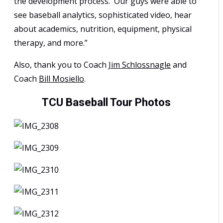
the development process. Our guys were able to
see baseball analytics, sophisticated video, hear
about academics, nutrition, equipment, physical
therapy, and more.”
Also, thank you to Coach
Jim Schlossnagle
and
Coach
Bill Mosiello
.
TCU Baseball Tour Photos