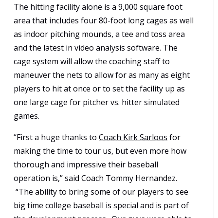
The hitting facility alone is a 9,000 square foot
area that includes four 80-foot long cages as well
as indoor pitching mounds, a tee and toss area
and the latest in video analysis software. The
cage system will allow the coaching staff to
maneuver the nets to allow for as many as eight
players to hit at once or to set the facility up as
one large cage for pitcher vs. hitter simulated
games.
“First a huge thanks to
Coach Kirk Sarloos
for
making the time to tour us, but even more how
thorough and impressive their baseball
operation is,” said Coach Tommy Hernandez.
“The ability to bring some of our players to see
big time college baseball is special and is part of