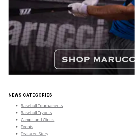
NEWS CATEGORIES
Baseball Tournaments
Baseball Tryouts
Camps and Clinics
Events
Featured Story