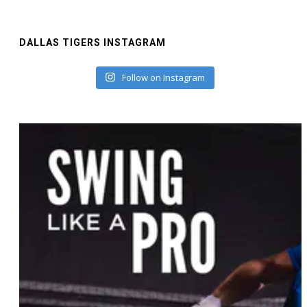
DALLAS TIGERS INSTAGRAM
Follow on Instagram