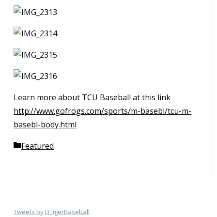
Learn more about TCU Baseball at this link
http://www.gofrogs.com/sports/m-basebl/tcu-m-
basebl-body.html
Categories
Featured
Tweets by DTigerBaseball