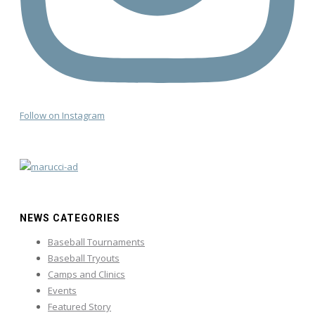
Follow on Instagram
NEWS CATEGORIES
Baseball Tournaments
Baseball Tryouts
Camps and Clinics
Events
Featured Story