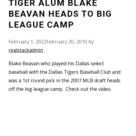
TIGER ALUM BLAKE
BEAVAN HEADS TO BIG
LEAGUE CAMP
February 1, 2022
February 20, 2010
by
realstackadmin
Blake Beavan who played his Dallas select
baseball with the Dallas Tigers Baseball Club and
was a 1st round pick in the 2007 MLB draft heads
off the big league camp. Check out the video.