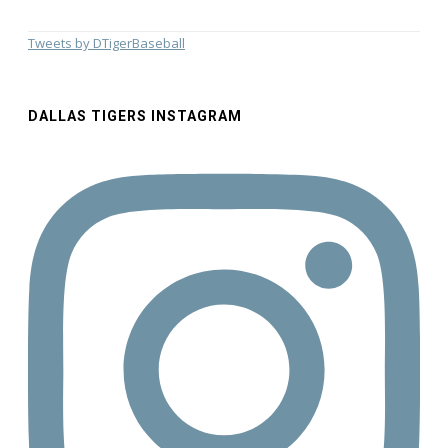
Tweets by DTigerBaseball
DALLAS TIGERS INSTAGRAM