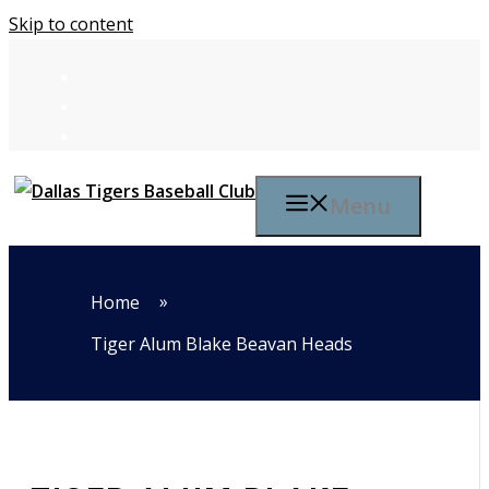
Skip to content
Menu
»
Home
Tiger Alum Blake Beavan Heads