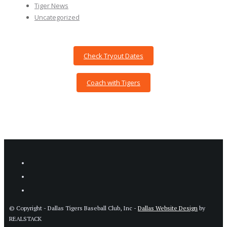
Tiger News
Uncategorized
Check Tryout Dates
Coach with Tigers
© Copyright - Dallas Tigers Baseball Club, Inc -
Dallas Website Design
by
REALSTACK