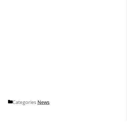
Categories
News